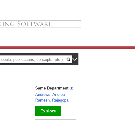
Same Department
Andrews, Andrea
Ramesh, Rajagopal
Explore
_