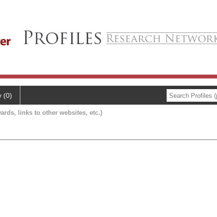
y (0)
ards, links to other websites, etc.)