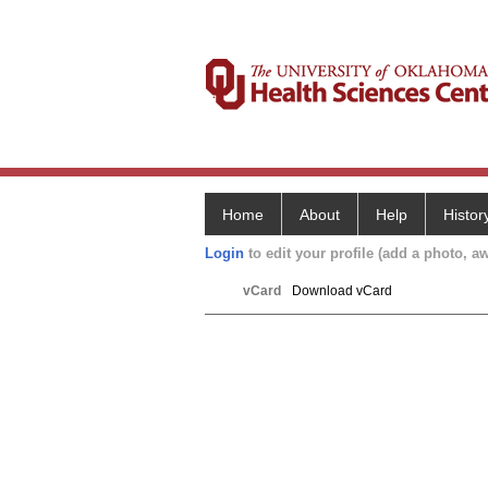
Home
About
Help
Histor
Login
to edit your profile (add a photo, aw
vCard
Download vCard