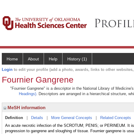
Home
About
Help
History (1)
Login
to edit your profile (add a photo, awards, links to other websites, 
Fournier Gangrene
"Fournier Gangrene" is a descriptor in the National Library of Medicine'
Headings)
. Descriptors are arranged in a hierarchical structure, wh
MeSH information
Definition
|
Details
|
More General Concepts
|
Related Concepts
An acute necrotic infection of the SCROTUM; PENIS; or PERINEUM. It is 
progression to gangrene and sloughing of tissue. Fournier gangrene is usual