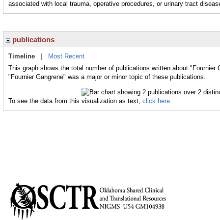
associated with local trauma, operative procedures, or urinary tract diseas
publications
Timeline
|
Most Recent
This graph shows the total number of publications written about "Fournier
"Fournier Gangrene" was a major or minor topic of these publications.
To see the data from this visualization as text,
click here.