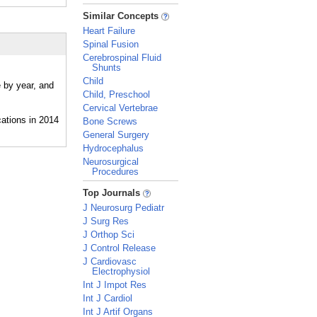
_
Similar Concepts
Heart Failure
Spinal Fusion
Cerebrospinal Fluid
Shunts
Child
e by year, and
Child, Preschool
Cervical Vertebrae
Bone Screws
General Surgery
Hydrocephalus
Neurosurgical
Procedures
_
Top Journals
J Neurosurg Pediatr
J Surg Res
J Orthop Sci
J Control Release
J Cardiovasc
Electrophysiol
Int J Impot Res
Int J Cardiol
Int J Artif Organs