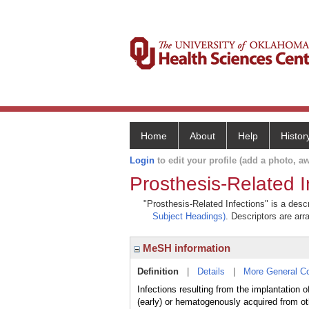
Home
About
Help
Histor
Login
to edit your profile (add a photo, aw
Prosthesis-Related I
"Prosthesis-Related Infections" is a descr
Subject Headings)
. Descriptors are arr
MeSH information
Definition
|
Details
|
More General C
Infections resulting from the implantation 
(early) or hematogenously acquired from oth