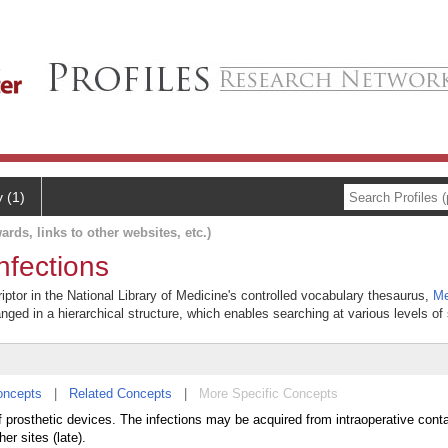
y (1)
ards, links to other websites, etc.)
nfections
iptor in the National Library of Medicine's controlled vocabulary thesaurus,
Me
anged in a hierarchical structure, which enables searching at various levels of s
oncepts
|
Related Concepts
|
More Specific Concepts
of prosthetic devices. The infections may be acquired from intraoperative cont
er sites (late).