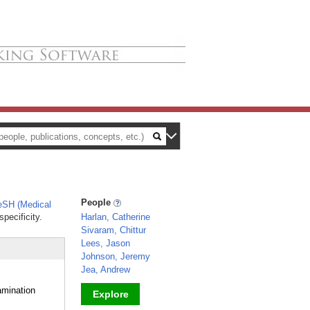
People
SH (Medical
pecificity.
Harlan, Catherine
Sivaram, Chittur
Lees, Jason
Johnson, Jeremy
Jea, Andrew
amination
Explore