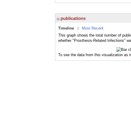
publications
Timeline
|
Most Recent
This graph shows the total number of public
whether "Prosthesis-Related Infections" was
To see the data from this visualization as 