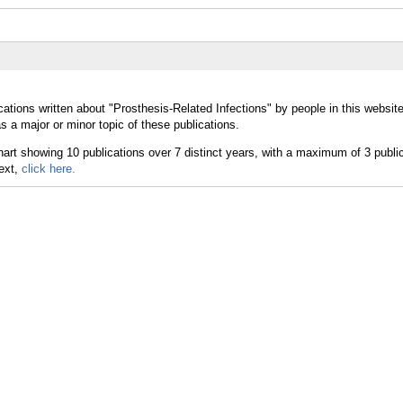
ations written about "Prosthesis-Related Infections" by people in this websit
 a major or minor topic of these publications.
text,
click here.