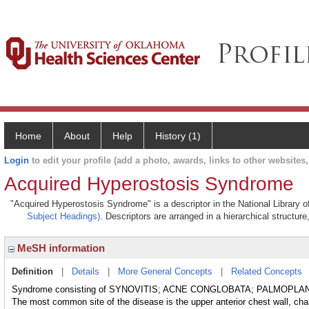
Home
About
Help
History (1)
Login
to edit your profile (add a photo, awards, links to other websites, 
Acquired Hyperostosis Syndrome
"Acquired Hyperostosis Syndrome" is a descriptor in the National Library o
Subject Headings)
. Descriptors are arranged in a hierarchical structure
MeSH information
Definition
|
Details
|
More General Concepts
|
Related Concepts
Syndrome consisting of SYNOVITIS; ACNE CONGLOBATA; PALMOPL
The most common site of the disease is the upper anterior chest wall, cha