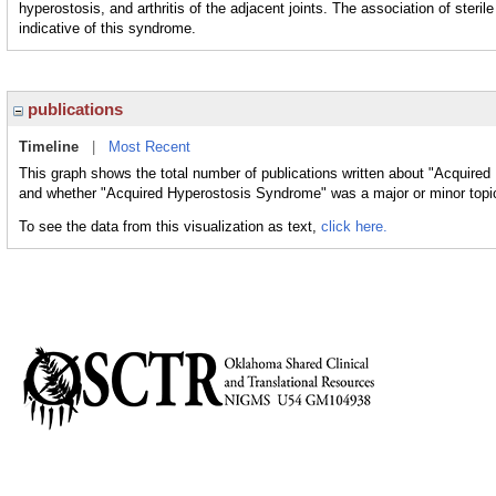
hyperostosis, and arthritis of the adjacent joints. The association of steri
indicative of this syndrome.
publications
Timeline
|
Most Recent
This graph shows the total number of publications written about "Acquired
and whether "Acquired Hyperostosis Syndrome" was a major or minor topic
To see the data from this visualization as text,
click here.