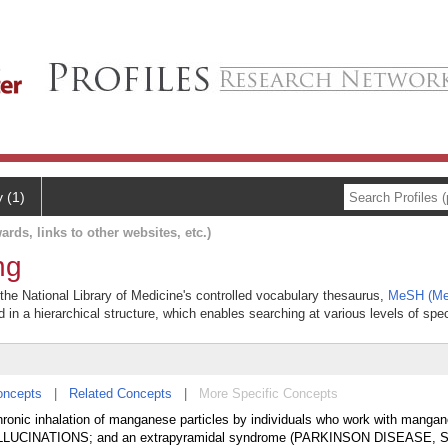
y (1)
ards, links to other websites, etc.)
ng
the National Library of Medicine's controlled vocabulary thesaurus,
MeSH (Med
 in a hierarchical structure, which enables searching at various levels of speci
oncepts
|
Related Concepts
|
More Specific Concepts
ronic inhalation of manganese particles by individuals who work with mangan
 HALLUCINATIONS; and an extrapyramidal syndrome (PARKINSON DISEASE