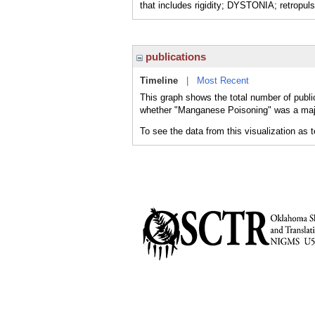
that includes rigidity; DYSTONIA; retropu
publications
Timeline
|
Most Recent
This graph shows the total number of publi
whether "Manganese Poisoning" was a major
To see the data from this visualization as 