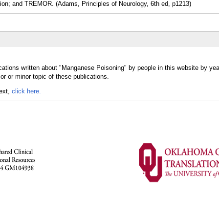
lsion; and TREMOR. (Adams, Principles of Neurology, 6th ed, p1213)
cations written about "Manganese Poisoning" by people in this website by yea
 or minor topic of these publications.
text,
click here.