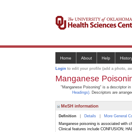
Home
About
Help
Histor
Login
to edit your profile (add a photo, aw
Manganese Poisoni
"Manganese Poisoning" is a descriptor in 
Headings)
. Descriptors are arranged
MeSH information
Definition
|
Details
|
More General C
Manganese poisoning is associated with ch
Clinical features include CONFUSION;