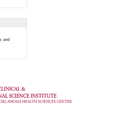
r, and