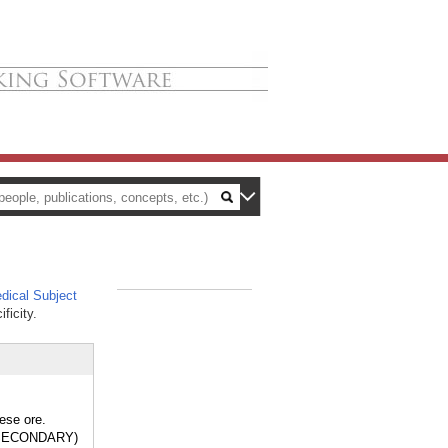
ical Subject
_
ficity.
ese ore.
, SECONDARY)