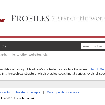
y (1)
ards, links to other websites, etc.)
he National Library of Medicine's controlled vocabulary thesaurus,
MeSH (Medi
 in a hierarchical structure, which enables searching at various levels of speci
oncepts
|
Related Concepts
|
More Specific Concepts
 (THROMBUS) within a vein.