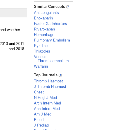
_
Similar Concepts
Anticoagulants
Enoxaparin
Factor Xa Inhibitors
Rivaroxaban
 and whether
Hemorrhage
Pulmonary Embolism
Pyridines
Thiazoles
Venous
Thromboembolism
Warfarin
_
Top Journals
Thromb Haemost
J Thromb Haemost
Chest
N Engl J Med
Arch Intern Med
Ann Intern Med
Am J Med
Blood
J Pediatr