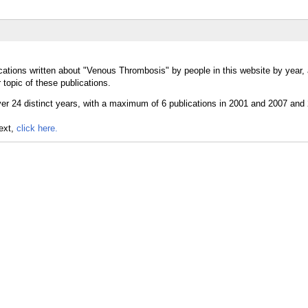
cations written about "Venous Thrombosis" by people in this website by year,
topic of these publications.
text,
click here.