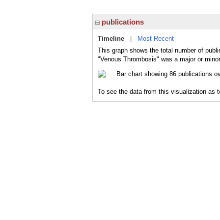
publications
Timeline
|
Most Recent
This graph shows the total number of publi
"Venous Thrombosis" was a major or minor 
To see the data from this visualization as 