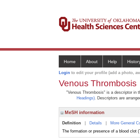
Home
About
Help
Histor
Login
to edit your profile (add a photo, aw
Venous Thrombosis
"Venous Thrombosis" is a descriptor in t
Headings)
. Descriptors are arranged
MeSH information
Definition
|
Details
|
More General C
The formation or presence of a blood clot