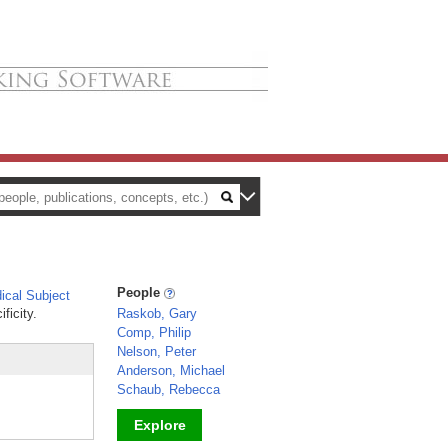
People
cal Subject
ficity.
Raskob, Gary
Comp, Philip
Nelson, Peter
Anderson, Michael
Schaub, Rebecca
Explore