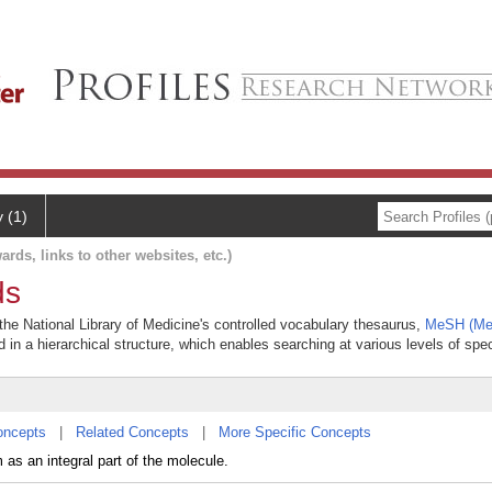
y (1)
ards, links to other websites, etc.)
ds
he National Library of Medicine's controlled vocabulary thesaurus,
MeSH (Med
 in a hierarchical structure, which enables searching at various levels of speci
oncepts
|
Related Concepts
|
More Specific Concepts
as an integral part of the molecule.