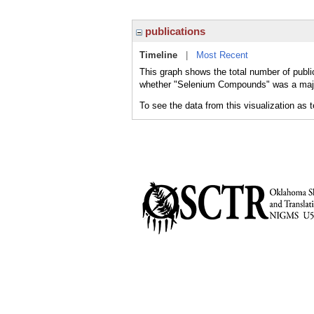
publications
Timeline
|
Most Recent
This graph shows the total number of publi
whether "Selenium Compounds" was a major 
To see the data from this visualization as 