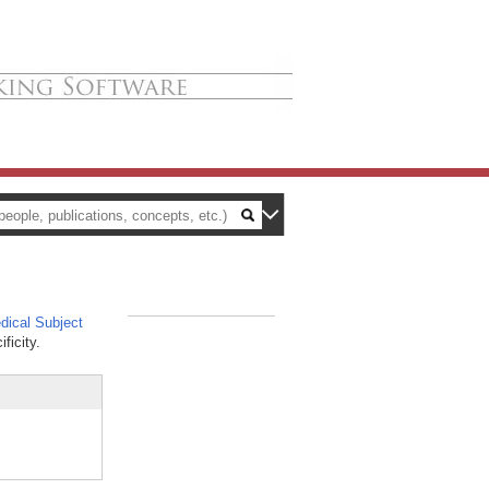
ical Subject
_
ficity.