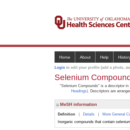
Home
About
Help
Histor
Login
to edit your profile (add a photo, aw
Selenium Compoun
"Selenium Compounds" is a descriptor in t
Headings)
. Descriptors are arranged
MeSH information
Definition
|
Details
|
More General C
Inorganic compounds that contain selenium 