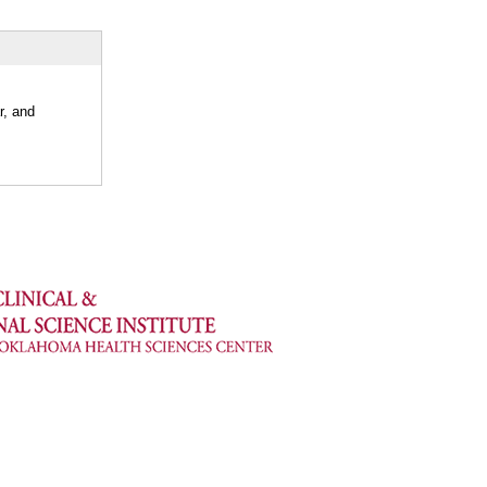
r, and