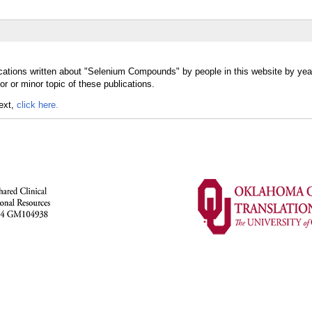
cations written about "Selenium Compounds" by people in this website by yea
or minor topic of these publications.
text,
click here.