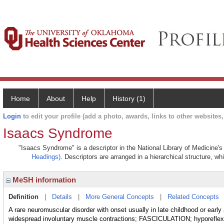
Home
About
Help
History (1)
Login
to edit your profile (add a photo, awards, links to other websites, 
Isaacs Syndrome
"Isaacs Syndrome" is a descriptor in the National Library of Medicine'
Headings)
. Descriptors are arranged in a hierarchical structure, wh
MeSH information
Definition
|
Details
|
More General Concepts
|
Related Concepts
A rare neuromuscular disorder with onset usually in late childhood or early
widespread involuntary muscle contractions; FASCICULATION; hypo