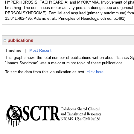
HYPERHIDROSIS; TACHYCARDIA; and MYOKYMIA. Involvement of pharynge
breathing. The continuous motor activity persists during sleep and general
PERSON SYNDROME). Familial and acquired (primarily autoimmune) form
13;841:482-496; Adams et al., Principles of Neurology, 6th ed, p1491)
publications
Timeline
|
Most Recent
This graph shows the total number of publications written about "Isaacs S
"Isaacs Syndrome" was a major or minor topic of these publications.
To see the data from this visualization as text,
click here.