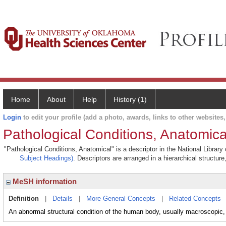
Home
About
Help
History (1)
Login
to edit your profile (add a photo, awards, links to other websites, 
Pathological Conditions, Anatomica
"Pathological Conditions, Anatomical" is a descriptor in the National Librar
Subject Headings)
. Descriptors are arranged in a hierarchical structure
MeSH information
Definition
|
Details
|
More General Concepts
|
Related Concepts
An abnormal structural condition of the human body, usually macroscopic, 