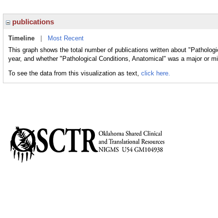
publications
Timeline
|
Most Recent
This graph shows the total number of publications written about "Pathologi
year, and whether "Pathological Conditions, Anatomical" was a major or min
To see the data from this visualization as text,
click here.