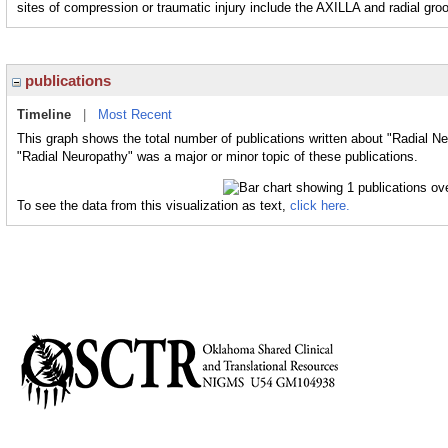
sites of compression or traumatic injury include the AXILLA and radial g
publications
Timeline
|
Most Recent
This graph shows the total number of publications written about "Radial Ne
"Radial Neuropathy" was a major or minor topic of these publications.
To see the data from this visualization as text,
click here.