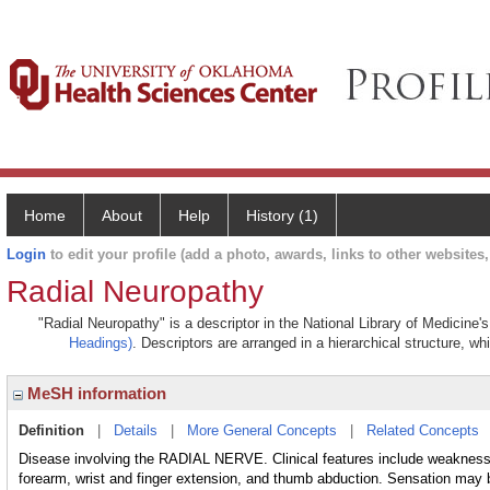
Home
About
Help
History (1)
Login
to edit your profile (add a photo, awards, links to other websites, 
Radial Neuropathy
"Radial Neuropathy" is a descriptor in the National Library of Medicine'
Headings)
. Descriptors are arranged in a hierarchical structure, wh
MeSH information
Definition
|
Details
|
More General Concepts
|
Related Concepts
Disease involving the RADIAL NERVE. Clinical features include weakness o
forearm, wrist and finger extension, and thumb abduction. Sensation may 