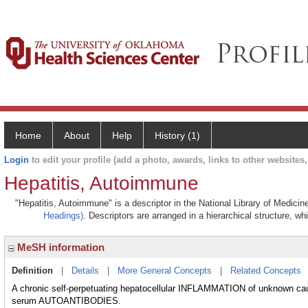
Home
About
Help
History (1)
Login
to edit your profile (add a photo, awards, links to other websites, 
Hepatitis, Autoimmune
"Hepatitis, Autoimmune" is a descriptor in the National Library of Medicin
Headings)
. Descriptors are arranged in a hierarchical structure, wh
MeSH information
Definition
|
Details
|
More General Concepts
|
Related Concepts
A chronic self-perpetuating hepatocellular INFLAMMATION of unknow
serum AUTOANTIBODIES.