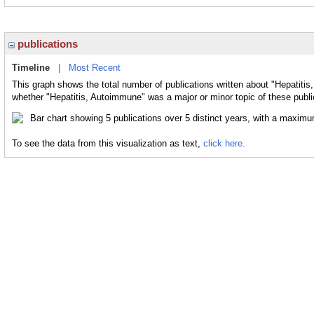
publications
Timeline
|
Most Recent
This graph shows the total number of publications written about "Hepatitis
whether "Hepatitis, Autoimmune" was a major or minor topic of these publi
To see the data from this visualization as text,
click here.