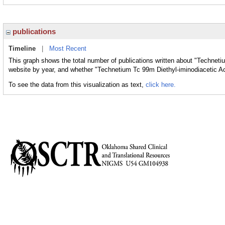
publications
Timeline
|
Most Recent
This graph shows the total number of publications written about "Techneti
website by year, and whether "Technetium Tc 99m Diethyl-iminodiacetic Aci
To see the data from this visualization as text,
click here.