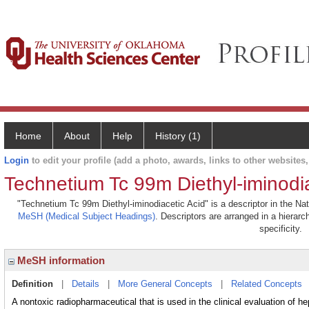
Home
About
Help
History (1)
Login
to edit your profile (add a photo, awards, links to other websites, 
Technetium Tc 99m Diethyl-iminodia
"Technetium Tc 99m Diethyl-iminodiacetic Acid" is a descriptor in the Nat
MeSH (Medical Subject Headings)
. Descriptors are arranged in a hierarc
specificity.
MeSH information
Definition
|
Details
|
More General Concepts
|
Related Concepts
A nontoxic radiopharmaceutical that is used in the clinical evaluation of h