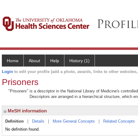
Home
About
Help
History (1)
Login
to edit your profile (add a photo, awards, links to other websites, 
Prisoners
"Prisoners" is a descriptor in the National Library of Medicine's controll
Descriptors are arranged in a hierarchical structure, which en
MeSH information
Definition
|
Details
|
More General Concepts
|
Related Concepts
No definition found.