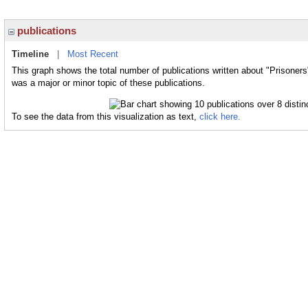
publications
Timeline
|
Most Recent
This graph shows the total number of publications written about "Prisoners
was a major or minor topic of these publications.
To see the data from this visualization as text,
click here.