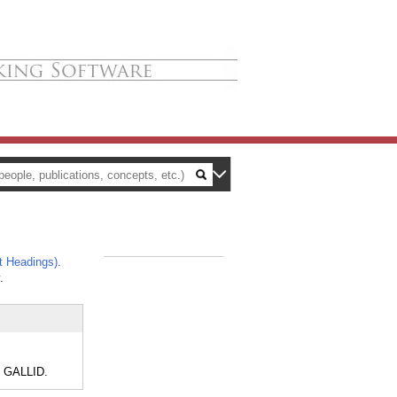
t Headings)
.
_
.
, GALLID.