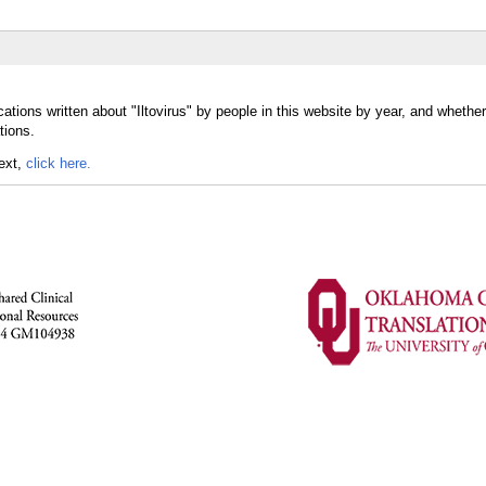
tions written about "Iltovirus" by people in this website by year, and whether 
tions.
text,
click here.