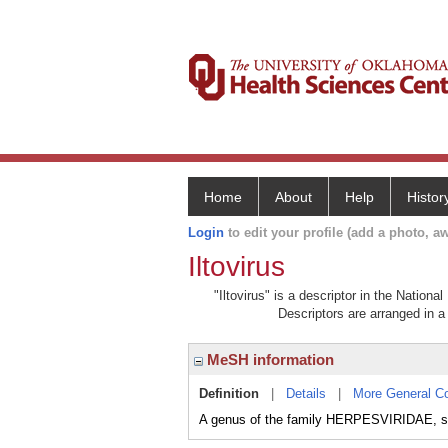
Home
About
Help
Histor
Login
to edit your profile (add a photo, aw
Iltovirus
"Iltovirus" is a descriptor in the Nation
Descriptors are arranged in a 
MeSH information
Definition
|
Details
|
More General C
A genus of the family HERPESVIRIDAE, 