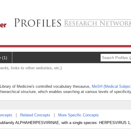
y (1)
ards, links to other websites, etc.)
al Library of Medicine's controlled vocabulary thesaurus,
MeSH (Medical Subjec
hierarchical structure, which enables searching at various levels of specificity
oncepts
|
Related Concepts
|
More Specific Concepts
subfamily ALPHAHERPESVIRINAE, with a single species: HERPESVIRUS 1