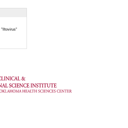
"Iltovirus"