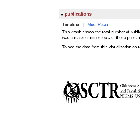
publications
Timeline
|
Most Recent
This graph shows the total number of publica
was a major or minor topic of these publica
To see the data from this visualization as 