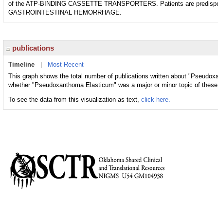
of the ATP-BINDING CASSETTE TRANSPORTERS. Patients are predis
GASTROINTESTINAL HEMORRHAGE.
publications
Timeline
|
Most Recent
This graph shows the total number of publications written about "Pseudox
whether "Pseudoxanthoma Elasticum" was a major or minor topic of these 
To see the data from this visualization as text,
click here.