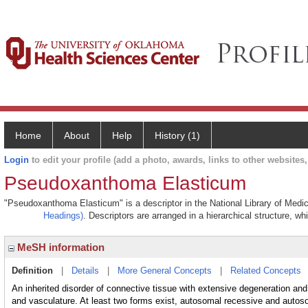
Home
About
Help
History (1)
Login
to edit your profile (add a photo, awards, links to other websites, 
Pseudoxanthoma Elasticum
"Pseudoxanthoma Elasticum" is a descriptor in the National Library of Medic
Headings)
. Descriptors are arranged in a hierarchical structure, wh
MeSH information
Definition
|
Details
|
More General Concepts
|
Related Concepts
An inherited disorder of connective tissue with extensive degeneration and
and vasculature. At least two forms exist, autosomal recessive and autos