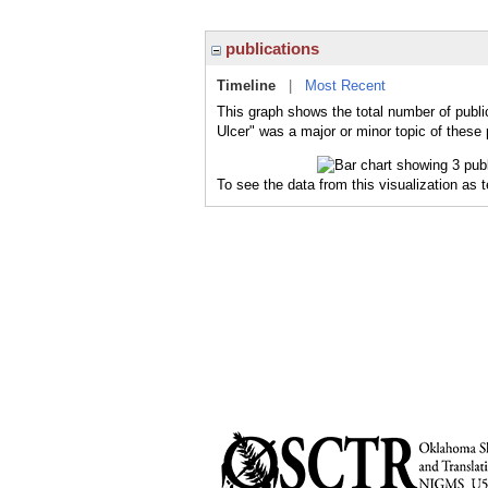
publications
Timeline
|
Most Recent
This graph shows the total number of public
Ulcer" was a major or minor topic of these 
To see the data from this visualization as 