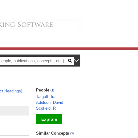
People
ct Headings)
.
.
Targoff, Ira
Adelson, David
Scofield, R
Explore
_
Similar Concepts