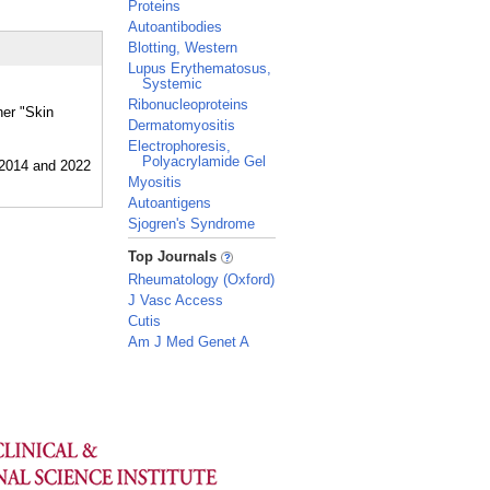
Proteins
Autoantibodies
Blotting, Western
Lupus Erythematosus,
Systemic
Ribonucleoproteins
her "Skin
Dermatomyositis
Electrophoresis,
Polyacrylamide Gel
Myositis
Autoantigens
Sjogren's Syndrome
_
Top Journals
Rheumatology (Oxford)
J Vasc Access
Cutis
Am J Med Genet A