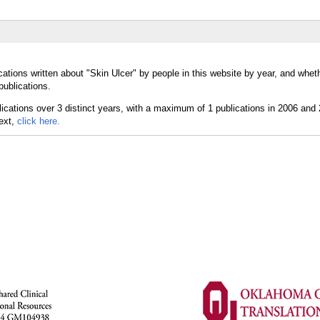
ations written about "Skin Ulcer" by people in this website by year, and whet
publications.
text,
click here.