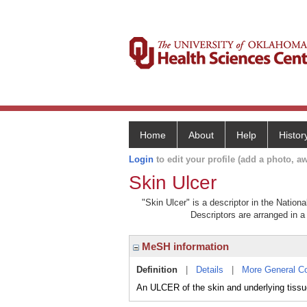
Home
About
Help
Histor
Login
to edit your profile (add a photo, aw
Skin Ulcer
"Skin Ulcer" is a descriptor in the Nation
Descriptors are arranged in a 
MeSH information
Definition
|
Details
|
More General C
An ULCER of the skin and underlying tissu