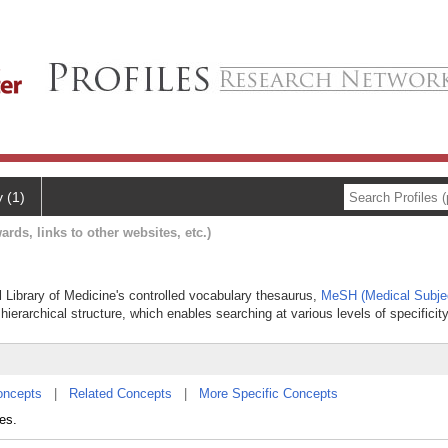
y (1)
ards, links to other websites, etc.)
al Library of Medicine's controlled vocabulary thesaurus,
MeSH (Medical Subje
hierarchical structure, which enables searching at various levels of specificity
oncepts
|
Related Concepts
|
More Specific Concepts
es.