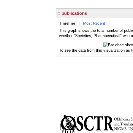
publications
Timeline
|
Most Recent
This graph shows the total number of publi
whether "Societies, Pharmaceutical" was a 
To see the data from this visualization as 