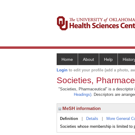
Home
About
Help
Histor
Login
to edit your profile (add a photo, aw
Societies, Pharmace
"Societies, Pharmaceutical" is a descriptor 
Headings)
. Descriptors are arranged
MeSH information
Definition
|
Details
|
More General C
Societies whose membership is limited to 