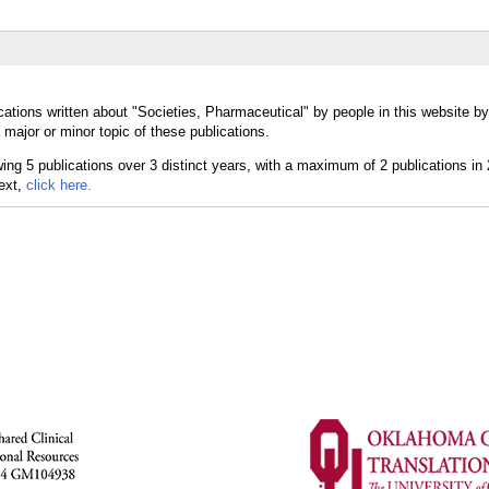
cations written about "Societies, Pharmaceutical" by people in this website by
major or minor topic of these publications.
text,
click here.