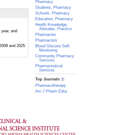
Pharmacy
Students, Pharmacy
Schools, Pharmacy
Education, Pharmacy
Health Knowledge,
Attitudes, Practice
 year, and
Pharmacies
Pharmacists
Blood Glucose Self-
Monitoring
Community Pharmacy
Services
Pharmaceutical
Services
_
Top Journals
Pharmacotherapy
Am J Pharm Educ