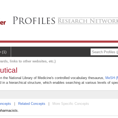
y (1)
ards, links to other websites, etc.)
utical
in the National Library of Medicine's controlled vocabulary thesaurus,
MeSH (M
 in a hierarchical structure, which enables searching at various levels of speci
oncepts
|
Related Concepts
|
More Specific Concepts
pharmacists.