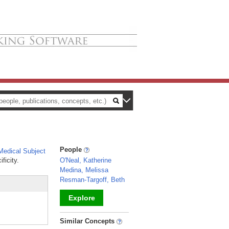
People
edical Subject
ficity.
O'Neal, Katherine
Medina, Melissa
Resman-Targoff, Beth
Explore
_
Similar Concepts