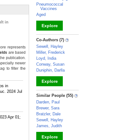
Pneumococcal
Vaccines
Aged
lt in
Explore
_
Co-Authors (7)
Sewell, Hayley
ore represents
Miller, Frederick
ields
are based
the publication.
Loyd, India
specially newer
Conway, Susan
g to filter the
Duniphin, Darlla
Explore
ps in
uc. 2024 Jul
_
Similar People (55)
Darden, Paul
Brewer, Sara
Bratzler, Dale
023 Apr 01;
Sewell, Hayley
James, Judith
Explore