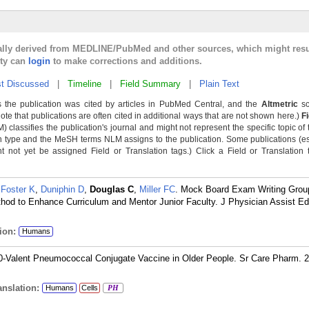
cally derived from MEDLINE/PubMed and other sources, which might resu
lty can
login
to make corrections and additions.
t Discussed
|
Timeline
|
Field Summary
|
Plain Text
 the publication was cited by articles in PubMed Central, and the
Altmetric
sc
Note that publications are often cited in additional ways that are not shown here.)
F
classifies the publication's journal and might not represent the specific topic of 
n type and the MeSH terms NLM assigns to the publication. Some publications (e
not yet be assigned Field or Translation tags.) Click a Field or Translation ta
,
Foster K
,
Duniphin D
,
Douglas C
,
Miller FC
. Mock Board Exam Writing Grou
thod to Enhance Curriculum and Mentor Junior Faculty. J Physician Assist Ed
ion:
Humans
20-Valent Pneumococcal Conjugate Vaccine in Older People. Sr Care Pharm. 2
nslation:
Humans
Cells
PH