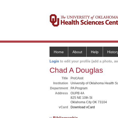
Home
About
Help
Histor
Login
to edit your profile (add a photo, aw
Chad A Douglas
Title
Prof,Asst
Institution
University of Oklahoma Health S
Department
PA Program
Address
OUPB 4A
825 NE 10th St
Oklahoma City OK 73104
vCard
Download vCard
Bibliographic