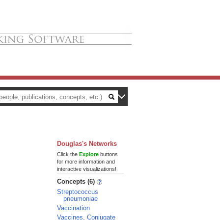
Douglas's Networks
Click the
Explore
buttons
for more information and
interactive visualizations!
Concepts (6)
Streptococcus
pneumoniae
Vaccination
Vaccines, Conjugate