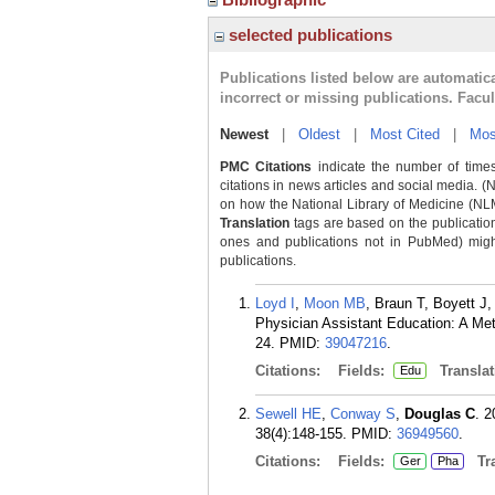
selected publications
Publications listed below are automati
incorrect or missing publications. Facu
Newest
|
Oldest
|
Most Cited
|
Mos
PMC Citations
indicate the number of times
citations in news articles and social media. (
on how the National Library of Medicine (NLM) 
Translation
tags are based on the publicatio
ones and publications not in PubMed) might 
publications.
Loyd I
,
Moon MB
, Braun T, Boyett J
Physician Assistant Education: A Me
24.
PMID:
39047216
.
Citations:
Fields:
Translat
Edu
Sewell HE
,
Conway S
,
Douglas C
. 
38(4):148-155.
PMID:
36949560
.
Citations:
Fields:
Tra
Ger
Pha