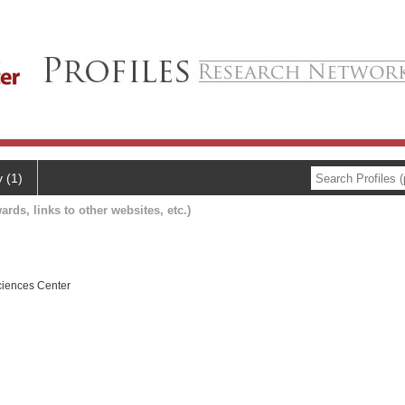
y (1)
ards, links to other websites, etc.)
ciences Center