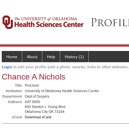
Home
About
Help
History (1)
Login
to edit your profile (add a photo, awards, links to other websites, 
Chance A Nichols
Title
Prof,Asst
Institution
University of Oklahoma Health Sciences Center
Department
Dept of Surgery
Address
AAT 9000
800 Stanton L Young Blvd
Oklahoma City OK 73104
vCard
Download vCard