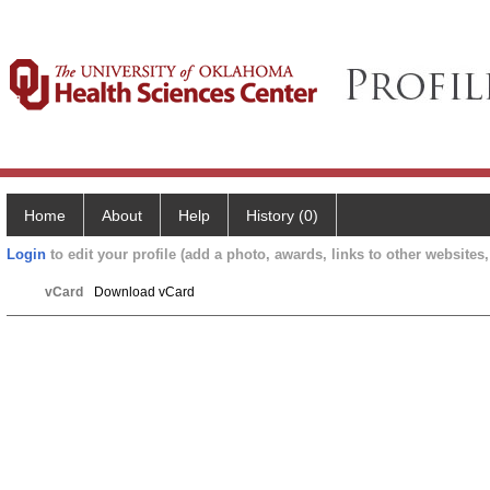
Home
About
Help
History (0)
Login
to edit your profile (add a photo, awards, links to other websites, 
vCard
Download vCard