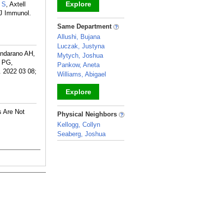
Explore
 S
, Axtell
. J Immunol.
_
Same Department
Allushi, Bujana
Luczak, Justyna
andarano AH,
Mytych, Joshua
 PG,
Pankow, Aneta
. 2022 03 08;
Williams, Abigael
Explore
_
s Are Not
Physical Neighbors
Kellogg, Collyn
Seaberg, Joshua
_