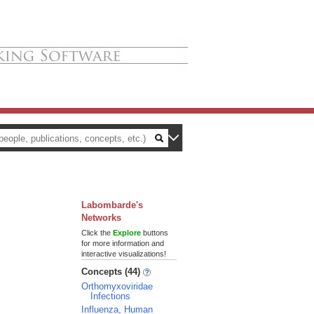
Labombarde's
Networks
Click the
Explore
buttons
for more information and
interactive visualizations!
Concepts (44)
Orthomyxoviridae
Infections
Influenza, Human