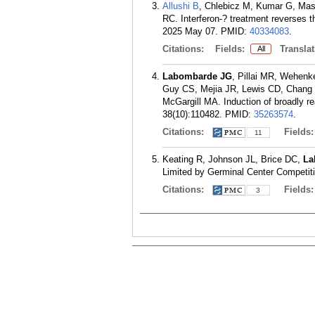
Allushi B
, Chlebicz M, Kumar G, Ma
RC. Interferon-? treatment reverses th
2025 May 07.
PMID:
40334083
.
Citations:
Fields:
Translat
All
Labombarde JG
, Pillai MR, Wehenk
Guy CS, Mejia JR, Lewis CD, Chan
McGargill MA. Induction of broadly re
38(10):110482.
PMID:
35263574
.
Citations:
Fields
11
Keating R, Johnson JL, Brice DC,
La
Limited by Germinal Center Competitio
Citations:
Fields
3