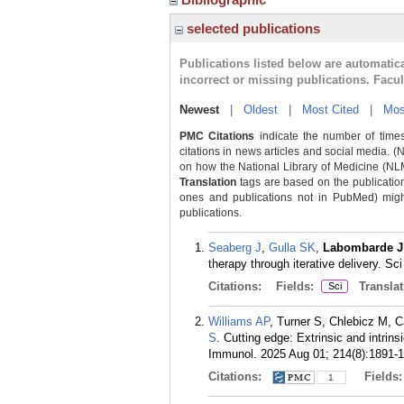
selected publications
Publications listed below are automati
incorrect or missing publications. Facu
Newest
|
Oldest
|
Most Cited
|
Mos
PMC Citations
indicate the number of times
citations in news articles and social media. (
on how the National Library of Medicine (NLM) 
Translation
tags are based on the publicatio
ones and publications not in PubMed) might 
publications.
Seaberg J
,
Gulla SK
,
Labombarde J
therapy through iterative delivery. S
Citations:
Fields:
Translat
Sci
Williams AP
, Turner S, Chlebicz M, C
S
. Cutting edge: Extrinsic and intrin
Immunol. 2025 Aug 01; 214(8):1891-
Citations:
Fields
1