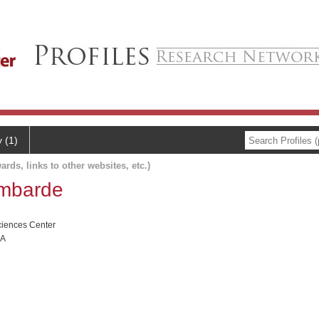
y (1)
ards, links to other websites, etc.)
ombarde
ciences Center
RA