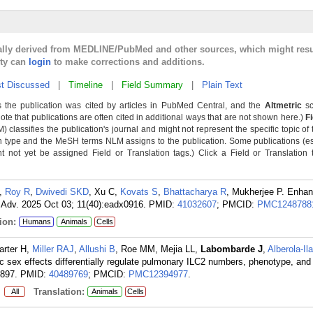
cally derived from MEDLINE/PubMed and other sources, which might resu
lty can
login
to make corrections and additions.
t Discussed
|
Timeline
|
Field Summary
|
Plain Text
 the publication was cited by articles in PubMed Central, and the
Altmetric
sc
Note that publications are often cited in additional ways that are not shown here.)
F
classifies the publication's journal and might not represent the specific topic of 
n type and the MeSH terms NLM assigns to the publication. Some publications (e
not yet be assigned Field or Translation tags.) Click a Field or Translation ta
,
Roy R
,
Dwivedi SKD
, Xu C,
Kovats S
,
Bhattacharya R
, Mukherjee P. Enha
ci Adv. 2025 Oct 03; 11(40):eadx0916.
PMID:
41032607
; PMCID:
PMC1248788
ion:
Humans
Animals
Cells
arter H,
Miller RAJ
,
Allushi B
, Roe MM, Mejia LL,
Labombarde J
,
Alberola-Il
sic sex effects differentially regulate pulmonary ILC2 numbers, phenotype, and 
1897.
PMID:
40489769
; PMCID:
PMC12394977
.
:
Translation:
All
Animals
Cells