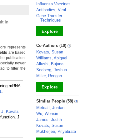
Influenza Vaccines
Antibodies, Viral
Gene Transfer
Techniques
lt in
Explore
_
Co-Authors (10)
ore represents
Kovats, Susan
ields
are based
the publication.
Williams, Abigael
specially newer
Allushi, Bujana
g to filter the
Seaberg, Joshua
Miller, Reegan
ncing mRNA
Explore
1
.
_
Similar People (58)
Metcalf, Jordan
a J
,
Kovats
Wu, Wenxin
function. J
James, Judith
Kovats, Susan
Mukherjee, Priyabrata