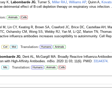
ssey K,
Labombarde JG
, Turner S,
Miller RAJ
,
Williams AP
, Quinn A,
Kovats
e detrimental effect of B-cell depletion therapy on respiratory virus infection
ion:
Animals
Cells
el M, Lin CY, Keating R, Brown SA, Crawford JC, Brice DC, Castellaw AH, M
g TC, Oshansky CM, Wong SS, Webby RJ, Yan M, Li QZ, Marion TN, Thomas
active influenza antibodies increases susceptibility to autoimmunity. Cell Rep
:
Translation:
Cel
Mol
Humans
Animals
bombarde JG
, Dent AL, McGargill MA. Broadly Reactive Influenza Antibodie
n with High-Affinity Antibodies. mBio. 2020 11 03; 11(6).
PMID:
33144374
.
:
Translation:
Mic
Humans
Animals
Cells