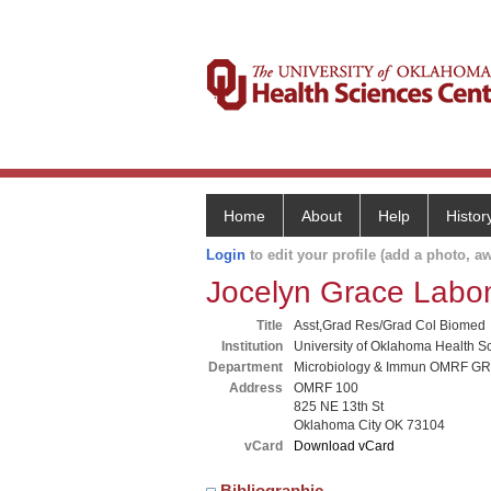
Home
About
Help
Histor
Login
to edit your profile (add a photo, aw
Jocelyn Grace Lab
Title
Asst,Grad Res/Grad Col Biomed
Institution
University of Oklahoma Health S
Department
Microbiology & Immun OMRF G
Address
OMRF 100
825 NE 13th St
Oklahoma City OK 73104
vCard
Download vCard
Bibliographic