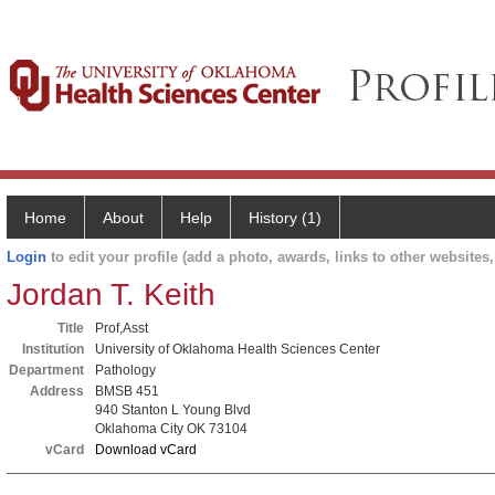
Home
About
Help
History (1)
Login
to edit your profile (add a photo, awards, links to other websites, 
Jordan T. Keith
Title
Prof,Asst
Institution
University of Oklahoma Health Sciences Center
Department
Pathology
Address
BMSB 451
940 Stanton L Young Blvd
Oklahoma City OK 73104
vCard
Download vCard