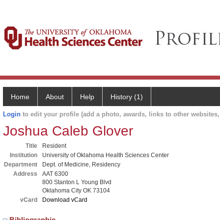
Home
About
Help
History (1)
Login
to edit your profile (add a photo, awards, links to other websites, 
Joshua Caleb Glover
Title
Resident
Institution
University of Oklahoma Health Sciences Center
Department
Dept. of Medicine, Residency
Address
AAT 6300
800 Stanton L Young Blvd
Oklahoma City OK 73104
vCard
Download vCard
Bibliographic