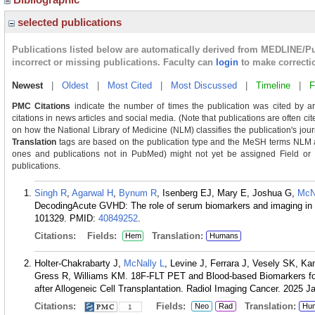
selected publications
Publications listed below are automatically derived from MEDLINE/P
incorrect or missing publications. Faculty can
login
to make correcti
Newest
|
Oldest
|
Most Cited
|
Most Discussed
|
Timeline
|
F
PMC Citations
indicate the number of times the publication was cited by a
citations in news articles and social media. (Note that publications are often ci
on how the National Library of Medicine (NLM) classifies the publication's journ
Translation
tags are based on the publication type and the MeSH terms NLM as
ones and publications not in PubMed) might not yet be assigned Field or Tra
publications.
Singh R
,
Agarwal H
,
Bynum R
, Isenberg EJ, Mary E, Joshua G,
McN
DecodingAcute GVHD: The role of serum biomarkers and imaging in
101329.
PMID:
40849252
.
Citations:
Fields:
Translation:
Hem
Humans
Holter-Chakrabarty J,
McNally L
, Levine J, Ferrara J, Vesely SK, K
Gress R, Williams KM. 18F-FLT PET and Blood-based Biomarkers for 
after Allogeneic Cell Transplantation. Radiol Imaging Cancer. 2025 J
Citations:
Fields:
Translation:
Neo
Rad
Hu
1