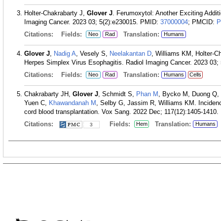
Holter-Chakrabarty J,
Glover J
. Ferumoxytol: Another Exciting Addit
Imaging Cancer. 2023 03; 5(2):e230015.
PMID:
37000004
; PMCID:
P
Citations:
Fields:
Translation:
Neo
Rad
Humans
Glover J
,
Nadig A
, Vesely S,
Neelakantan D
, Williams KM, Holter-C
Herpes Simplex Virus Esophagitis. Radiol Imaging Cancer. 2023 03; 
Citations:
Fields:
Translation:
Neo
Rad
Humans
Cells
Chakrabarty JH,
Glover J
, Schmidt S,
Phan M
, Bycko M, Duong Q, 
Yuen C,
Khawandanah M
, Selby G, Jassim R, Williams KM. Incidence 
cord blood transplantation. Vox Sang. 2022 Dec; 117(12):1405-1410.
Citations:
Fields:
Translation:
Hem
Humans
3