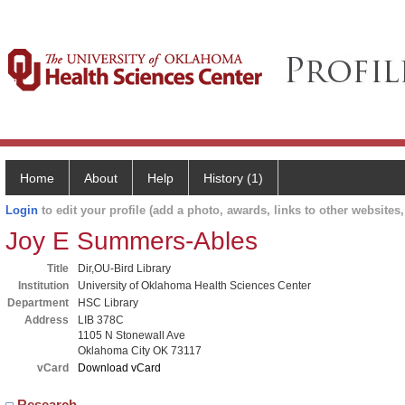
Home
About
Help
History (1)
Login
to edit your profile (add a photo, awards, links to other websites, 
Joy E Summers-Ables
Title
Dir,OU-Bird Library
Institution
University of Oklahoma Health Sciences Center
Department
HSC Library
Address
LIB 378C
1105 N Stonewall Ave
Oklahoma City OK 73117
vCard
Download vCard
Research