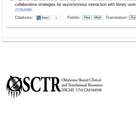
collaborative strategies for asynchronous interaction with library user
21564496
.
Citations:
Fields:
Translation:
Hea
Med
Hu
1