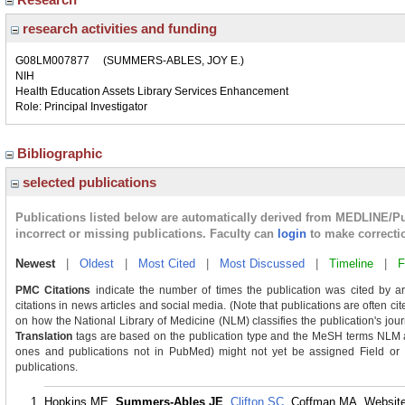
research activities and funding
G08LM007877
(SUMMERS-ABLES, JOY E.)
NIH
Health Education Assets Library Services Enhancement
Role: Principal Investigator
Bibliographic
selected publications
Publications listed below are automatically derived from MEDLINE/P
incorrect or missing publications. Faculty can
login
to make correcti
Newest
|
Oldest
|
Most Cited
|
Most Discussed
|
Timeline
|
F
PMC Citations
indicate the number of times the publication was cited by a
citations in news articles and social media. (Note that publications are often ci
on how the National Library of Medicine (NLM) classifies the publication's journ
Translation
tags are based on the publication type and the MeSH terms NLM as
ones and publications not in PubMed) might not yet be assigned Field or Tra
publications.
Hopkins ME,
Summers-Ables JE
,
Clifton SC
, Coffman MA. Website