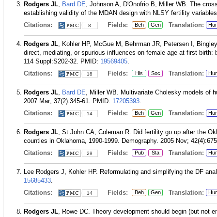
Rodgers JL
,
Bard DE
, Johnson A, D'Onofrio B, Miller WB. The cros
establishing validity of the MDAN design with NLSY fertility variabl
Citations:
Fields:
Translation:
Beh
Gen
Hu
8
Rodgers JL
, Kohler HP, McGue M, Behrman JR, Petersen I, Bingley 
direct, mediating, or spurious influences on female age at first birth
114 Suppl:S202-32.
PMID:
19569405
.
Citations:
Fields:
Translation:
His
Soc
Hu
18
Rodgers JL
,
Bard DE
, Miller WB. Multivariate Cholesky models of h
2007 Mar; 37(2):345-61.
PMID:
17205393
.
Citations:
Fields:
Translation:
Beh
Gen
Hu
14
Rodgers JL
, St John CA, Coleman R. Did fertility go up after the O
counties in Oklahoma, 1990-1999. Demography. 2005 Nov; 42(4):675
Citations:
Fields:
Translation:
Pub
Sta
Hu
29
Lee Rodgers J, Kohler HP. Reformulating and simplifying the DF ana
15685433
.
Citations:
Fields:
Translation:
Beh
Gen
Hu
14
Rodgers JL
, Rowe DC. Theory development should begin (but not en