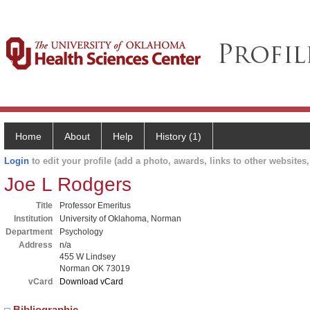
Home
About
Help
History (1)
Login
to edit your profile (add a photo, awards, links to other websites, 
Joe L Rodgers
Title
Professor Emeritus
Institution
University of Oklahoma, Norman
Department
Psychology
Address
n/a
455 W Lindsey
Norman OK 73019
vCard
Download vCard
Bibliographic