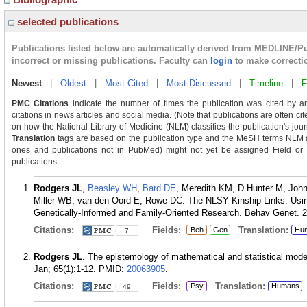
selected publications
Publications listed below are automatically derived from MEDLINE/P
incorrect or missing publications. Faculty can
login
to make correcti
Newest
|
Oldest
|
Most Cited
|
Most Discussed
|
Timeline
|
F
PMC Citations
indicate the number of times the publication was cited by a
citations in news articles and social media. (Note that publications are often ci
on how the National Library of Medicine (NLM) classifies the publication's journ
Translation
tags are based on the publication type and the MeSH terms NLM as
ones and publications not in PubMed) might not yet be assigned Field or Tra
publications.
Rodgers JL
,
Beasley WH
,
Bard DE
, Meredith KM, D Hunter M, Joh
Miller WB, van den Oord E, Rowe DC. The NLSY Kinship Links: Usi
Genetically-Informed and Family-Oriented Research. Behav Genet. 2
Citations:
Fields:
Translation:
Beh
Gen
Hu
7
Rodgers JL
. The epistemology of mathematical and statistical mode
Jan; 65(1):1-12.
PMID:
20063905
.
Citations:
Fields:
Translation:
Psy
Humans
49