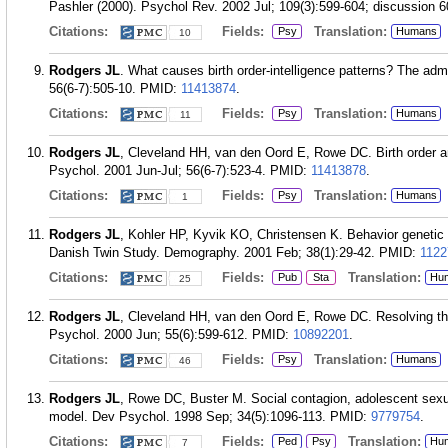
Pashler (2000). Psychol Rev. 2002 Jul; 109(3):599-604; discussion 6
Citations:
Fields:
Translation:
Psy
Humans
10
Rodgers JL
. What causes birth order-intelligence patterns? The ad
56(6-7):505-10.
PMID:
11413874
.
Citations:
Fields:
Translation:
Psy
Humans
11
Rodgers JL
, Cleveland HH, van den Oord E, Rowe DC. Birth order and
Psychol. 2001 Jun-Jul; 56(6-7):523-4.
PMID:
11413878
.
Citations:
Fields:
Translation:
Psy
Humans
1
Rodgers JL
, Kohler HP, Kyvik KO, Christensen K. Behavior genetic 
Danish Twin Study. Demography. 2001 Feb; 38(1):29-42.
PMID:
1122
Citations:
Fields:
Translation:
Pub
Sta
Hu
25
Rodgers JL
, Cleveland HH, van den Oord E, Rowe DC. Resolving the 
Psychol. 2000 Jun; 55(6):599-612.
PMID:
10892201
.
Citations:
Fields:
Translation:
Psy
Humans
46
Rodgers JL
, Rowe DC, Buster M. Social contagion, adolescent sex
model. Dev Psychol. 1998 Sep; 34(5):1096-113.
PMID:
9779754
.
Citations:
Fields:
Translation:
Ped
Psy
Hu
7