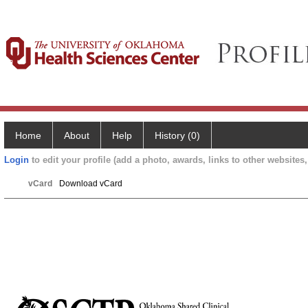
Home
About
Help
History (0)
Login
to edit your profile (add a photo, awards, links to other websites, 
vCard
Download vCard