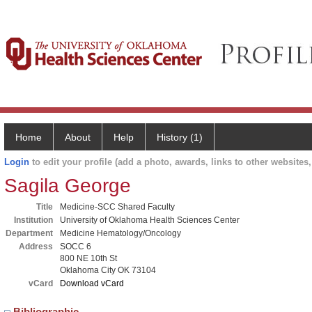
Home
About
Help
History (1)
Login
to edit your profile (add a photo, awards, links to other websites, 
Sagila George
Title
Medicine-SCC Shared Faculty
Institution
University of Oklahoma Health Sciences Center
Department
Medicine Hematology/Oncology
Address
SOCC 6
800 NE 10th St
Oklahoma City OK 73104
vCard
Download vCard
Bibliographic