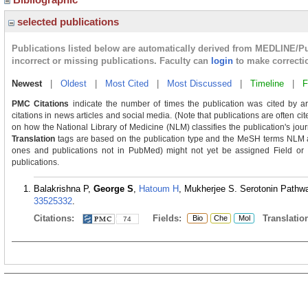
selected publications
Publications listed below are automatically derived from MEDLINE/P
incorrect or missing publications. Faculty can
login
to make correcti
Newest
|
Oldest
|
Most Cited
|
Most Discussed
|
Timeline
|
F
PMC Citations
indicate the number of times the publication was cited by a
citations in news articles and social media. (Note that publications are often ci
on how the National Library of Medicine (NLM) classifies the publication's journ
Translation
tags are based on the publication type and the MeSH terms NLM as
ones and publications not in PubMed) might not yet be assigned Field or Tra
publications.
Balakrishna P,
George S
,
Hatoum H
, Mukherjee S. Serotonin Pathway
33525332
.
Citations:
Fields:
Translation
Bio
Che
Mol
74