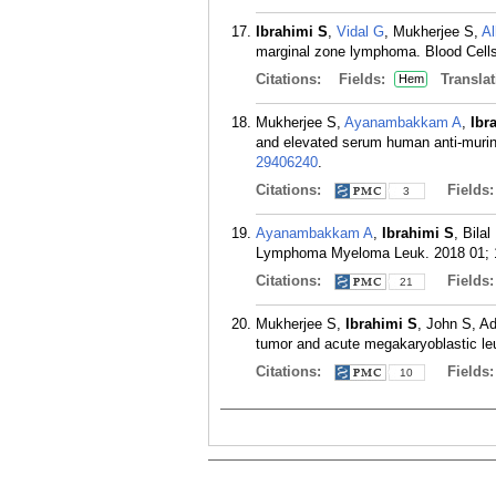
Ibrahimi S
,
Vidal G
, Mukherjee S,
Al
marginal zone lymphoma. Blood Cells
Citations:
Fields:
Translat
Hem
Mukherjee S,
Ayanambakkam A
,
Ibr
and elevated serum human anti-murin
29406240
.
Citations:
Fields
3
Ayanambakkam A
,
Ibrahimi S
, Bila
Lymphoma Myeloma Leuk. 2018 01; 1
Citations:
Fields
21
Mukherjee S,
Ibrahimi S
, John S, 
tumor and acute megakaryoblastic le
Citations:
Fields
10