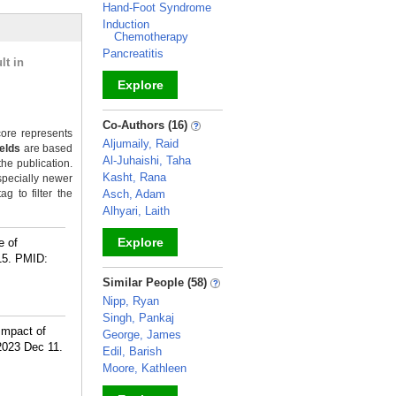
Hand-Foot Syndrome
Induction
Chemotherapy
Pancreatitis
lt in
Explore
_
Co-Authors (16)
ore represents
Aljumaily, Raid
ields
are based
Al-Juhaishi, Taha
the publication.
Kasht, Rana
specially newer
g to filter the
Asch, Adam
Alhyari, Laith
Explore
e of
15.
PMID:
_
Similar People (58)
Nipp, Ryan
Singh, Pankaj
 Impact of
George, James
 2023 Dec 11.
Edil, Barish
Moore, Kathleen