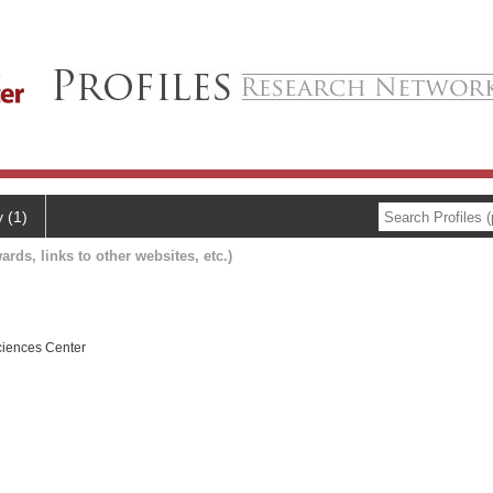
y (1)
ards, links to other websites, etc.)
ciences Center