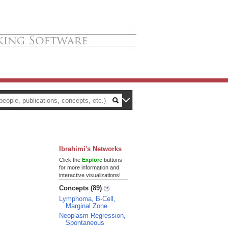
Ibrahimi's Networks
Click the
Explore
buttons
for more information and
interactive visualizations!
Concepts (89)
Lymphoma, B-Cell,
Marginal Zone
Neoplasm Regression,
Spontaneous