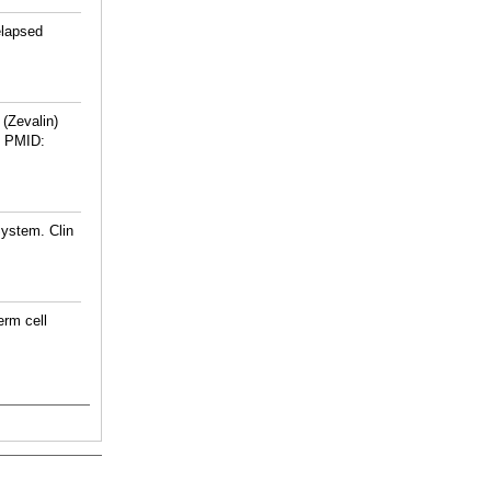
elapsed
 (Zevalin)
PMID:
System. Clin
erm cell