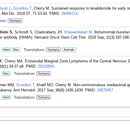
hyari L
,
Scordino T
, Cherry M. Sustained response to lenalidomide for early r
 Mol Dis. 2018 07; 71:53-54.
PMID:
29496374
.
ion:
Humans
ahimi S
, Schmidt S, Charkrabarty JH,
Khawandanah M
. Ibritumomab tiuxetan
e antibody (HAMA). Hematol Oncol Stem Cell Ther. 2018 Sep; 11(3):187-188.
:
Translation:
Hem
Neo
Humans
Animals
l K, Cherry MA. Extranodal Marginal Zone Lymphoma of the Central Nervous 
8(1):34-37.e8.
PMID:
29103980
.
:
Translation:
Neo
Humans
Adnan MM,
Scordino T
, Khalil MO, Cherry M. Non-seminomatous mediastinal g
ukemia. Ann Hematol. 2017 Sep; 96(9):1435-1439.
PMID:
28578457
.
:
Translation:
Hem
Humans