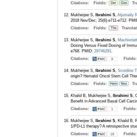
Citations:
Fields:
Tra
Der
Gen
Mukherjee S,
Ibrahimi S
,
Aljumaily 
2018 Nov/Dec; 25(6):e711-e712.
PMI
Citations:
Fields:
Translat
The
Mukherjee S,
Ibrahimi S
,
Machiorlat
Dosing Versus Fixed Dosing of Immun
e768.
PMID:
29746291
.
Citations:
Fields
8
Mukherjee S,
Ibrahimi S
,
Scordino T
origin? Hematol Oncol Stem Cell Ther
Citations:
Fields:
Tra
Hem
Neo
Khalid B, Mukherjee S,
Ibrahimi S
, 
Benefit in Advanced Basal Cell Carc
Citations:
Fields
1
Mukherjee S,
Ibrahimi S
, Khalid B,
1/PD-L1 therapy? A retrospective stu
Citations:
Fields
18