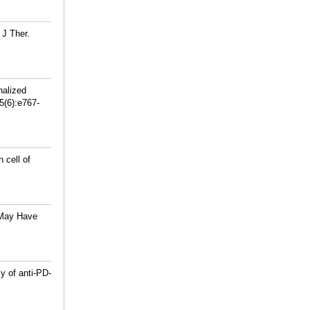
J Ther.
nalized
5(6):e767-
 cell of
 May Have
y of anti-PD-