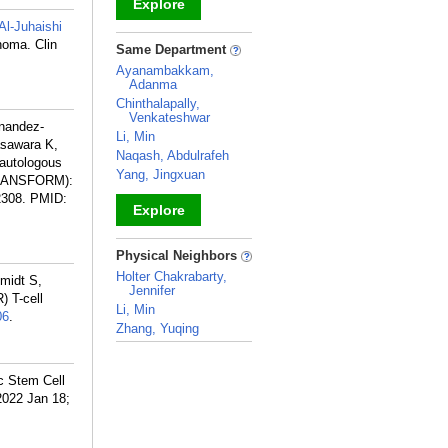
Explore
Al-Juhaishi
_
homa. Clin
Same Department
Ayanambakkam,
Adanma
Chinthalapally,
Venkateshwar
rnandez-
Li, Min
asawara K,
Naqash, Abdulrafeh
 autologous
Yang, Jingxuan
 (TRANSFORM):
2308.
PMID:
Explore
_
Physical Neighbors
Holter Chakrabarty,
midt S,
Jennifer
) T-cell
Li, Min
06
.
Zhang, Yuqing
_
c Stem Cell
2022 Jan 18;