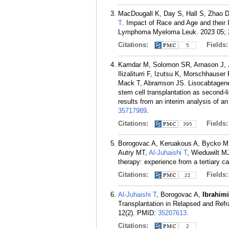
MacDougall K, Day S, Hall S, Zhao 
T
. Impact of Race and Age and their 
Lymphoma Myeloma Leuk. 2023 05; 2
Citations:
Fields
5
Kamdar M, Solomon SR, Arnason J, 
Ilizaliturri F, Izutsu K, Morschhaus
Mack T, Abramson JS. Lisocabtagene 
stem cell transplantation as second-
results from an interim analysis of a
35717989
.
Citations:
Fields
395
Borogovac A, Keruakous A, Bycko 
Autry MT,
Al-Juhaishi T
, Wieduwilt M
therapy: experience from a tertiary 
Citations:
Fields
22
Al-Juhaishi T
, Borogovac A,
Ibrahimi
Transplantation in Relapsed and Re
12(2).
PMID:
35207613
.
Citations:
2