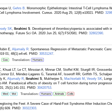
ooque U,
Gehrs B
. Monomorphic Epitheliotropic Intestinal T-Cell Lymphoma W
T-Cell Lymphoma Involvement. Cureus. 2020 Aug 25; 12(8):e10021.
PMID:
329
esely SK
,
Ibrahimi S
. Development of thrombocytopenia is associated with 
munotherapy. Future Sci OA. 2020 Jun 25; 6(7):FSO581.
PMID:
32802390
.
Rubin E,
Aljumaily R
. Spontaneous Regression of Metastatic Pancreatic Cance
19 01; 48(1):e4-e6.
PMID:
30531247
.
:
Translation:
Gas
Humans
, Khuat LT, Le CT, Mirsoian A, Minnar CM, Stoffel KM, Sturgill IR, Grossenb
onnor DJ, Méndez-Lagares G, Tarantal AF, Isseroff RR, Griffith TS, Schalpe
ly K,
Aljumaily R
,
Ibrahimi S
, Mukherjee S,
Machiorlatti M
,
Vesely SK
, Long
M. Paradoxical effects of obesity on T cell function during tumor progress
01; 25(1):141-151.
PMID:
30420753
.
:
Translation:
Med
Mol
Humans
Animals
Cells
Degloving the Feet: A Severe Case of Hand-Foot Syndrome After Induction C
(6):609.
PMID:
30322303
.