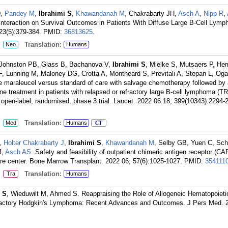
D,
Pandey M
,
Ibrahimi S
,
Khawandanah M
, Chakrabarty JH,
Asch A
,
Nipp R
,
Interaction on Survival Outcomes in Patients With Diffuse Large B-Cell Lymp
3(5):379-384.
PMID:
36813625
.
:
Translation:
Neo
Humans
Johnston PB, Glass B, Bachanova V,
Ibrahimi S
, Mielke S, Mutsaers P, He
er F, Lunning M, Maloney DG, Crotta A, Montheard S, Previtali A, Stepan L, Og
maraleucel versus standard of care with salvage chemotherapy followed by
line treatment in patients with relapsed or refractory large B-cell lymphoma
n open-label, randomised, phase 3 trial. Lancet. 2022 06 18; 399(10343):2294-
:
Translation:
Med
Humans
CT
M,
Holter Chakrabarty J
,
Ibrahimi S
,
Khawandanah M
, Selby GB, Yuen C, Sch
J,
Asch AS
. Safety and feasibility of outpatient chimeric antigen receptor (CAR
care center. Bone Marrow Transplant. 2022 06; 57(6):1025-1027.
PMID:
354111
:
Translation:
Tra
Humans
 S
, Wieduwilt M, Ahmed S. Reappraising the Role of Allogeneic Hematopoieti
fractory Hodgkin's Lymphoma: Recent Advances and Outcomes. J Pers Med. 