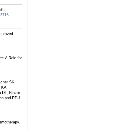
ith
83716
.
improved
r: A Role for
acher SK,
r KA,
o DL, Blazar
ion and PD-1
hemotherapy.