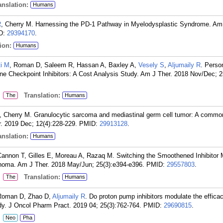
nslation:
Humans
R
, Cherry M. Harnessing the PD-1 Pathway in Myelodysplastic Syndrome. Am 
D:
29394170
.
ion:
Humans
ti M
, Roman D, Saleem R, Hassan A, Baxley A,
Vesely S
,
Aljumaily R
. Perso
e Checkpoint Inhibitors: A Cost Analysis Study. Am J Ther. 2018 Nov/Dec; 2
:
Translation:
The
Humans
, Cherry M. Granulocytic sarcoma and mediastinal germ cell tumor: A common
. 2019 Dec; 12(4):228-229.
PMID:
29913128
.
nslation:
Humans
Cannon T, Gilles E, Moreau A, Razaq M. Switching the Smoothened Inhibitor
inoma. Am J Ther. 2018 May/Jun; 25(3):e394-e396.
PMID:
29557803
.
:
Translation:
The
Humans
 Roman D, Zhao D,
Aljumaily R
. Do proton pump inhibitors modulate the efficac
dy. J Oncol Pharm Pract. 2019 04; 25(3):762-764.
PMID:
29690815
.
:
Neo
Pha