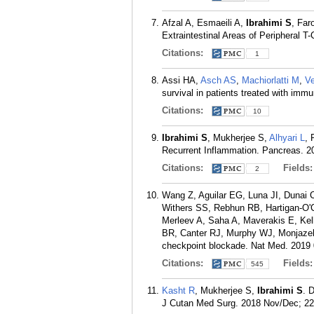
Afzal A, Esmaeili A,
Ibrahimi S
, Far
Extraintestinal Areas of Peripheral 
Citations:
1
Assi HA,
Asch AS
,
Machiorlatti M
,
V
survival in patients treated with im
Citations:
10
Ibrahimi S
, Mukherjee S,
Alhyari L
, 
Recurrent Inflammation. Pancreas. 20
Citations:
Fields
2
Wang Z, Aguilar EG, Luna JI, Dunai C
Withers SS, Rebhun RB, Hartigan-O'C
Merleev A, Saha A, Maverakis E, Kel
BR, Canter RJ, Murphy WJ, Monjazeb A
checkpoint blockade. Nat Med. 2019 
Citations:
Fields
545
Kasht R
, Mukherjee S,
Ibrahimi S
. 
J Cutan Med Surg. 2018 Nov/Dec; 22