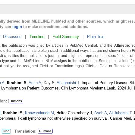
cally derived from MEDLINE/PubMed and other sources, which might resu
lty can
login
to make corrections and additions.
t Discussed
|
Timeline
|
Field Summary
|
Plain Text
 the publication was cited by articles in PubMed Central, and the
Altmetric
sc
Note that publications are often cited in additional ways that are not shown here.)
F
classifies the publication's journal and might not represent the specific topic of 
n type and the MeSH terms NLM assigns to the publication. Some publications (e
not yet be assigned Field or Translation tags.) Click a Field or Translation ta
n A
,
Ibrahimi S
,
Asch A
, Day S,
Al-Juhaishi T
. Impact of Primary Disease Sit
lar Lymphoma on Patient Outcomes. Clin Lymphoma Myeloma Leuk. 2024 Jul 
ion:
Humans
M
,
Ibrahimi S
,
Khawandanah M
, Holter-Chakrabarty J,
Asch A
,
Al-Juhaishi T
.
 peripheral T-cell lymphoma not otherwise specified on survival. Cancer Med.
:
Translation:
Neo
Humans