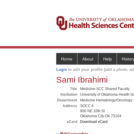
Home
About
Help
Histor
Login
to edit your profile (add a photo, aw
Sami Ibrahimi
Title
Medicine-SCC Shared Faculty
Institution
University of Oklahoma Health S
Department
Medicine Hematology/Oncology
Address
SOCC 6
800 NE 10th St
Oklahoma City OK 73104
vCard
Download vCard
Bibliographic