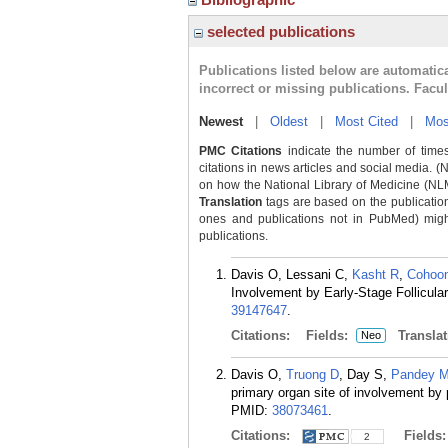
selected publications
Publications listed below are automati
incorrect or missing publications. Facu
Newest
|
Oldest
|
Most Cited
|
Mos
PMC Citations
indicate the number of times
citations in news articles and social media. (
on how the National Library of Medicine (NLM) 
Translation
tags are based on the publicatio
ones and publications not in PubMed) might 
publications.
Davis O, Lessani C,
Kasht R
,
Cohoo
Involvement by Early-Stage Follicu
39147647
.
Citations:
Fields:
Translat
Neo
Davis O,
Truong D
, Day S,
Pandey 
primary organ site of involvement by
PMID:
38073461
.
Citations:
Fields
2