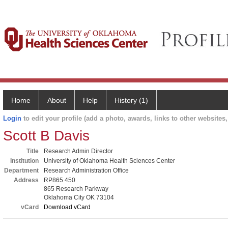
Home
About
Help
History (1)
Login
to edit your profile (add a photo, awards, links to other websites, 
Scott B Davis
Title
Research Admin Director
Institution
University of Oklahoma Health Sciences Center
Department
Research Administration Office
Address
RP865 450
865 Research Parkway
Oklahoma City OK 73104
vCard
Download vCard