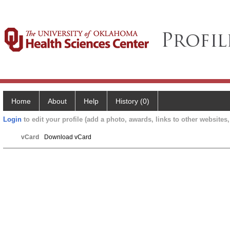
Home
About
Help
History (0)
Login
to edit your profile (add a photo, awards, links to other websites, 
vCard
Download vCard