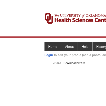
Home
About
Help
Histor
Login
to edit your profile (add a photo, aw
vCard
Download vCard