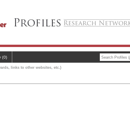
y (0)
ards, links to other websites, etc.)