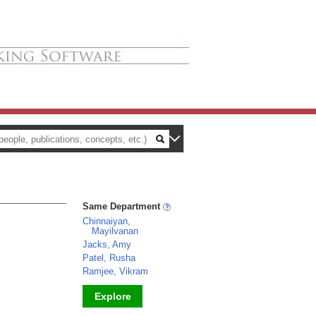
Same Department
Chinnaiyan,
Mayilvanan
Jacks, Amy
Patel, Rusha
Ramjee, Vikram
Explore