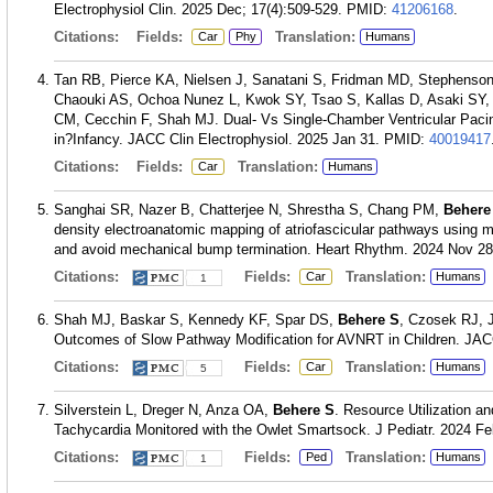
Electrophysiol Clin. 2025 Dec; 17(4):509-529.
PMID:
41206168
.
Citations:
Fields:
Translation:
Car
Phy
Humans
Tan RB, Pierce KA, Nielsen J, Sanatani S, Fridman MD, Stephenso
Chaouki AS, Ochoa Nunez L, Kwok SY, Tsao S, Kallas D, Asaki SY
CM, Cecchin F, Shah MJ. Dual- Vs Single-Chamber Ventricular Pacing
in?Infancy. JACC Clin Electrophysiol. 2025 Jan 31.
PMID:
40019417
Citations:
Fields:
Translation:
Car
Humans
Sanghai SR, Nazer B, Chatterjee N, Shrestha S, Chang PM,
Behere
density electroanatomic mapping of atriofascicular pathways using m
and avoid mechanical bump termination. Heart Rhythm. 2024 Nov 28
Citations:
Fields:
Translation:
Car
Humans
1
Shah MJ, Baskar S, Kennedy KF, Spar DS,
Behere S
, Czosek RJ, 
Outcomes of Slow Pathway Modification for AVNRT in Children. JACC 
Citations:
Fields:
Translation:
Car
Humans
5
Silverstein L, Dreger N, Anza OA,
Behere S
. Resource Utilization an
Tachycardia Monitored with the Owlet Smartsock. J Pediatr. 2024 Fe
Citations:
Fields:
Translation:
Ped
Humans
1