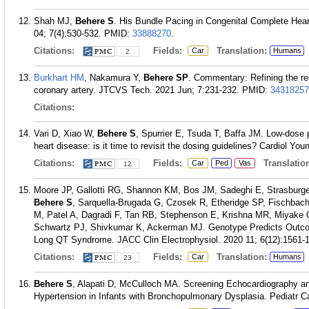
Shah MJ,
Behere S
. His Bundle Pacing in Congenital Complete Hea
04; 7(4):530-532.
PMID:
33888270
.
Citations:
Fields:
Translation:
Car
Humans
2
Burkhart HM
, Nakamura Y,
Behere SP
. Commentary: Refining the rei
coronary artery. JTCVS Tech. 2021 Jun; 7:231-232.
PMID:
34318257
Citations:
Vari D, Xiao W,
Behere S
, Spurrier E, Tsuda T, Baffa JM. Low-dose pr
heart disease: is it time to revisit the dosing guidelines? Cardiol You
Citations:
Fields:
Translation
Car
Ped
Vas
12
Moore JP, Gallotti RG, Shannon KM, Bos JM, Sadeghi E, Strasburge
Behere S
, Sarquella-Brugada G, Czosek R, Etheridge SP, Fischbac
M, Patel A, Dagradi F, Tan RB, Stephenson E, Krishna MR, Miyake C
Schwartz PJ, Shivkumar K, Ackerman MJ. Genotype Predicts Outco
Long QT Syndrome. JACC Clin Electrophysiol. 2020 11; 6(12):1561-
Citations:
Fields:
Translation:
Car
Humans
23
Behere S
, Alapati D, McCulloch MA. Screening Echocardiography and
Hypertension in Infants with Bronchopulmonary Dysplasia. Pediatr Ca