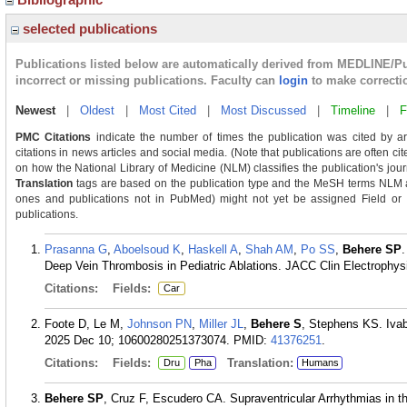
selected publications
Publications listed below are automatically derived from MEDLINE/P
incorrect or missing publications. Faculty can
login
to make correcti
Newest
|
Oldest
|
Most Cited
|
Most Discussed
|
Timeline
|
F
PMC Citations
indicate the number of times the publication was cited by a
citations in news articles and social media. (Note that publications are often ci
on how the National Library of Medicine (NLM) classifies the publication's journ
Translation
tags are based on the publication type and the MeSH terms NLM as
ones and publications not in PubMed) might not yet be assigned Field or Tra
publications.
Prasanna G
,
Aboelsoud K
,
Haskell A
,
Shah AM
,
Po SS
,
Behere SP
.
Deep Vein Thrombosis in Pediatric Ablations. JACC Clin Electrophysi
Citations:
Fields:
Car
Foote D, Le M,
Johnson PN
,
Miller JL
,
Behere S
, Stephens KS. Ivab
2025 Dec 10; 10600280251373074.
PMID:
41376251
.
Citations:
Fields:
Translation:
Dru
Pha
Humans
Behere SP
, Cruz F, Escudero CA. Supraventricular Arrhythmias in th