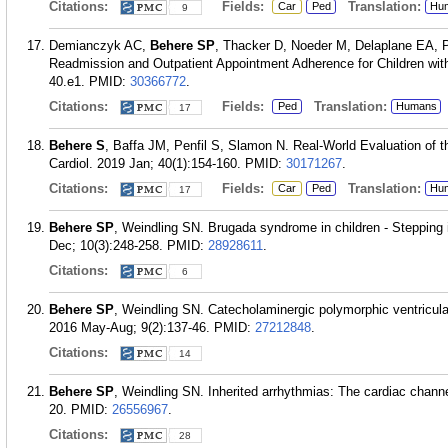
Citations:
Fields:
Translation:
Car
Ped
Hu
9
Demianczyk AC,
Behere SP
, Thacker D, Noeder M, Delaplane EA, P
Readmission and Outpatient Appointment Adherence for Children with
40.e1.
PMID:
30366772
.
Citations:
Fields:
Translation:
Ped
Humans
17
Behere S
, Baffa JM, Penfil S, Slamon N. Real-World Evaluation of t
Cardiol. 2019 Jan; 40(1):154-160.
PMID:
30171267
.
Citations:
Fields:
Translation:
Car
Ped
Hu
17
Behere SP
, Weindling SN. Brugada syndrome in children - Stepping i
Dec; 10(3):248-258.
PMID:
28928611
.
Citations:
6
Behere SP
, Weindling SN. Catecholaminergic polymorphic ventricular
2016 May-Aug; 9(2):137-46.
PMID:
27212848
.
Citations:
14
Behere SP
, Weindling SN. Inherited arrhythmias: The cardiac chann
20.
PMID:
26556967
.
Citations:
28