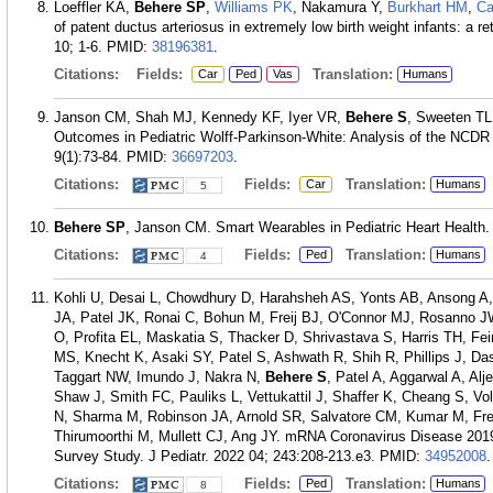
Loeffler KA,
Behere SP
,
Williams PK
, Nakamura Y,
Burkhart HM
,
Ca
of patent ductus arteriosus in extremely low birth weight infants: a r
10; 1-6.
PMID:
38196381
.
Citations:
Fields:
Translation:
Car
Ped
Vas
Humans
Janson CM, Shah MJ, Kennedy KF, Iyer VR,
Behere S
, Sweeten TL
Outcomes in Pediatric Wolff-Parkinson-White: Analysis of the NCDR
9(1):73-84.
PMID:
36697203
.
Citations:
Fields:
Translation:
Car
Humans
5
Behere SP
, Janson CM. Smart Wearables in Pediatric Heart Health. 
Citations:
Fields:
Translation:
Ped
Humans
4
Kohli U, Desai L, Chowdhury D, Harahsheh AS, Yonts AB, Ansong A,
JA, Patel JK, Ronai C, Bohun M, Freij BJ, O'Connor MJ, Rosanno J
O, Profita EL, Maskatia S, Thacker D, Shrivastava S, Harris TH, Fe
MS, Knecht K, Asaki SY, Patel S, Ashwath R, Shih R, Phillips J, D
Taggart NW, Imundo J, Nakra N,
Behere S
, Patel A, Aggarwal A, Al
Shaw J, Smith FC, Pauliks L, Vettukattil J, Shaffer K, Cheang S, V
N, Sharma M, Robinson JA, Arnold SR, Salvatore CM, Kumar M, Fre
Thirumoorthi M, Mullett CJ, Ang JY. mRNA Coronavirus Disease 2019
Survey Study. J Pediatr. 2022 04; 243:208-213.e3.
PMID:
34952008
.
Citations:
Fields:
Translation:
Ped
Humans
8