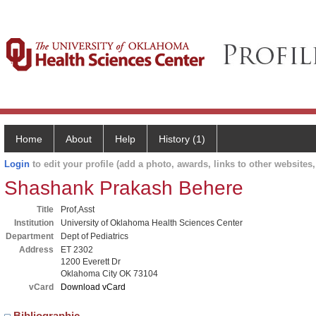
Home
About
Help
History (1)
Login
to edit your profile (add a photo, awards, links to other websites, 
Shashank Prakash Behere
Title
Prof,Asst
Institution
University of Oklahoma Health Sciences Center
Department
Dept of Pediatrics
Address
ET 2302
1200 Everett Dr
Oklahoma City OK 73104
vCard
Download vCard
Bibliographic