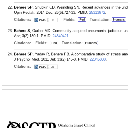
Behere SP
, Shubkin CD, Weindling SN. Recent advances in the un
Opin Pediatr. 2014 Dec; 26(6):727-33.
PMID:
25313972
.
Citations:
Fields:
Translation:
Ped
Humans
9
Behere S
, Garber MD. Community-acquired pneumonia: judicious use o
Apr; 3(2):180-1.
PMID:
24340421
.
Citations:
Fields:
Translation:
Ped
Humans
Behere SP
, Yadav R, Behere PB. A comparative study of stress amo
J Psychol Med. 2011 Jul; 33(2):145-8.
PMID:
22345838
.
Citations:
38