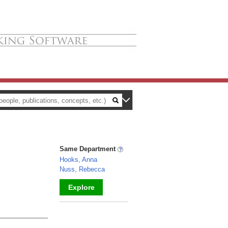
Same Department
Hooks, Anna
Nuss, Rebecca
Explore
_