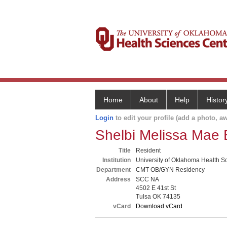
Home
About
Help
Histor
Login
to edit your profile (add a photo, aw
Shelbi Melissa Mae
Title
Resident
Institution
University of Oklahoma Health S
Department
CMT OB/GYN Residency
Address
SCC NA
4502 E 41st St
Tulsa OK 74135
vCard
Download vCard