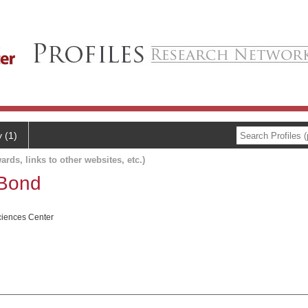
y (1)
ards, links to other websites, etc.)
 Bond
ciences Center