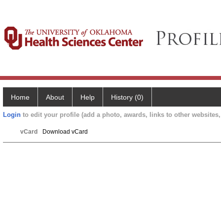
Home
About
Help
History (0)
Login
to edit your profile (add a photo, awards, links to other websites, 
vCard
Download vCard