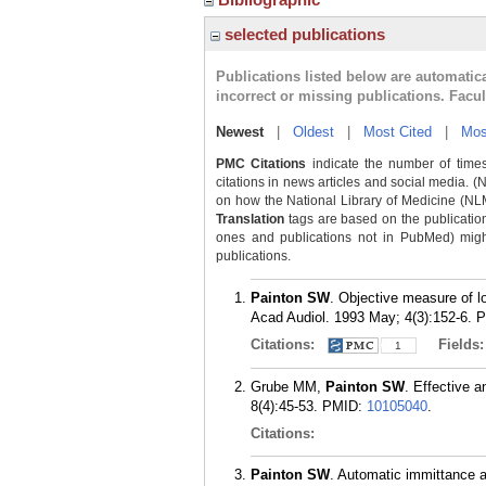
selected publications
Publications listed below are automati
incorrect or missing publications. Facu
Newest
|
Oldest
|
Most Cited
|
Mos
PMC Citations
indicate the number of times
citations in news articles and social media. (
on how the National Library of Medicine (NLM) 
Translation
tags are based on the publicatio
ones and publications not in PubMed) might 
publications.
Painton SW
. Objective measure of lo
Acad Audiol. 1993 May; 4(3):152-6.
P
Citations:
Fields
1
Grube MM,
Painton SW
. Effective a
8(4):45-53.
PMID:
10105040
.
Citations:
Painton SW
. Automatic immittance a