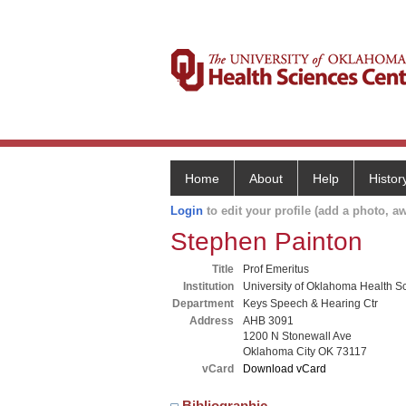
Home
About
Help
Histor
Login
to edit your profile (add a photo, aw
Stephen Painton
Title
Prof Emeritus
Institution
University of Oklahoma Health S
Department
Keys Speech & Hearing Ctr
Address
AHB 3091
1200 N Stonewall Ave
Oklahoma City OK 73117
vCard
Download vCard
Bibliographic