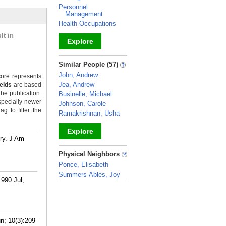
Personnel
Management
Health Occupations
lt in
Explore
_
Similar People (57)
John, Andrew
ore represents
Jea, Andrew
ields
are based
the publication.
Businelle, Michael
specially newer
Johnson, Carole
g to filter the
Ramakrishnan, Usha
Explore
try. J Am
_
Physical Neighbors
Ponce, Elisabeth
Summers-Ables, Joy
1990 Jul;
_
n; 10(3):209-