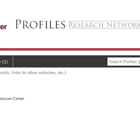
y (1)
ards, links to other websites, etc.)
ciences Center