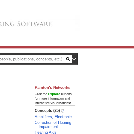
Painton's Networks
Click the
Explore
buttons
for more information and
interactive visualizations!
Concepts (25)
Amplifiers, Electronic
Correction of Hearing
Impairment
Hearing Aids