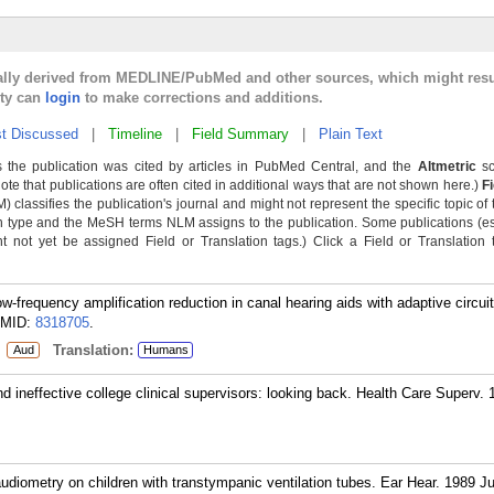
cally derived from MEDLINE/PubMed and other sources, which might resu
lty can
login
to make corrections and additions.
t Discussed
|
Timeline
|
Field Summary
|
Plain Text
 the publication was cited by articles in PubMed Central, and the
Altmetric
sc
Note that publications are often cited in additional ways that are not shown here.)
F
classifies the publication's journal and might not represent the specific topic of 
n type and the MeSH terms NLM assigns to the publication. Some publications (e
not yet be assigned Field or Translation tags.) Click a Field or Translation ta
w-frequency amplification reduction in canal hearing aids with adaptive circui
MID:
8318705
.
:
Translation:
Aud
Humans
nd ineffective college clinical supervisors: looking back. Health Care Superv. 
udiometry on children with transtympanic ventilation tubes. Ear Hear. 1989 Ju