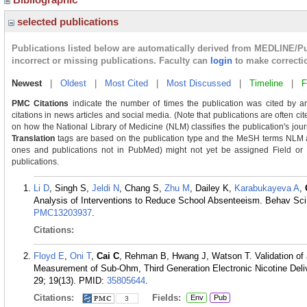
selected publications
Publications listed below are automatically derived from MEDLINE/P
incorrect or missing publications. Faculty can
login
to make correcti
Newest
|
Oldest
|
Most Cited
|
Most Discussed
|
Timeline
|
F
PMC Citations
indicate the number of times the publication was cited by a
citations in news articles and social media. (Note that publications are often ci
on how the National Library of Medicine (NLM) classifies the publication's journ
Translation
tags are based on the publication type and the MeSH terms NLM as
ones and publications not in PubMed) might not yet be assigned Field or Tra
publications.
Li D
, Singh S,
Jeldi N
, Chang S,
Zhu M
, Dailey K,
Karabukayeva A
,
Analysis of Interventions to Reduce School Absenteeism. Behav Sci 
PMC13203937
.
Citations:
Floyd E
,
Oni T
,
Cai C
, Rehman B, Hwang J, Watson T. Validation of
Measurement of Sub-Ohm, Third Generation Electronic Nicotine Deli
29; 19(13).
PMID:
35805644
.
Citations:
Fields:
Env
Pub
3