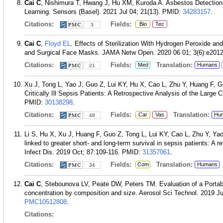
Cai C
, Nishimura T, Hwang J, Hu XM, Kuroda A. Asbestos Detectio
Learning. Sensors (Basel). 2021 Jul 04; 21(13).
PMID:
34283157
.
Citations:
Fields:
Bio
Tec
3
Cai C
,
Floyd EL
. Effects of Sterilization With Hydrogen Peroxide and
and Surgical Face Masks. JAMA Netw Open. 2020 06 01; 3(6):e201
Citations:
Fields:
Translation:
Med
Humans
21
Xu J, Tong L, Yao J, Guo Z, Lui KY, Hu X, Cao L, Zhu Y, Huang F, 
Critically Ill Sepsis Patients: A Retrospective Analysis of the Large
PMID:
30138298
.
Citations:
Fields:
Translation:
Car
Vas
Hu
48
Li S, Hu X, Xu J, Huang F, Guo Z, Tong L, Lui KY, Cao L, Zhu Y, Ya
linked to greater short- and long-term survival in sepsis patients: A re
Infect Dis. 2019 Oct; 87:109-116.
PMID:
31357061
.
Citations:
Fields:
Translation:
Com
Humans
34
Cai C
, Stebounova LV, Peate DW, Peters TM. Evaluation of a Portabl
concentration by composition and size. Aerosol Sci Technol. 2019 Ju
PMC10512808
.
Citations: