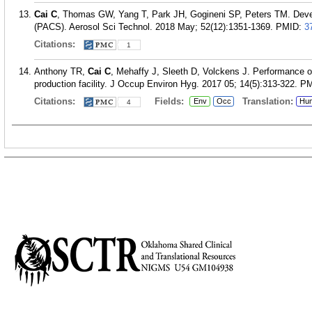
Cai C
, Thomas GW, Yang T, Park JH, Gogineni SP, Peters TM. Devel
(PACS). Aerosol Sci Technol. 2018 May; 52(12):1351-1369.
PMID:
3
Citations:
1
Anthony TR,
Cai C
, Mehaffy J, Sleeth D, Volckens J. Performance of
production facility. J Occup Environ Hyg. 2017 05; 14(5):313-322.
PM
Citations:
Fields:
Translation:
Env
Occ
Hu
4