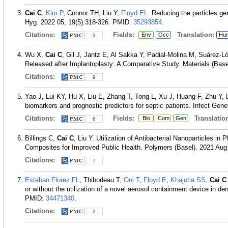
Cai C
,
Kim P
, Connor TH, Liu Y,
Floyd EL
. Reducing the particles gen
Hyg. 2022 05; 19(5):318-326.
PMID:
35293854
.
Citations:
Fields:
Translation:
Env
Occ
Hu
3
Wu X,
Cai C
, Gil J, Jantz E, Al Sakka Y, Padial-Molina M, Suárez-L
Released after Implantoplasty: A Comparative Study. Materials (Basel
Citations:
9
Yao J, Lui KY, Hu X, Liu E, Zhang T, Tong L, Xu J, Huang F, Zhu Y,
biomarkers and prognostic predictors for septic patients. Infect Gen
Citations:
Fields:
Translation
Bio
Com
Gen
6
Billings C,
Cai C
, Liu Y. Utilization of Antibacterial Nanoparticles i
Composites for Improved Public Health. Polymers (Basel). 2021 Aug 
Citations:
7
Esteban Florez FL
, Thibodeau T,
Oni T
,
Floyd E
,
Khajotia SS
,
Cai C
or without the utilization of a novel aerosol containment device in d
PMID:
34471340
.
Citations:
2