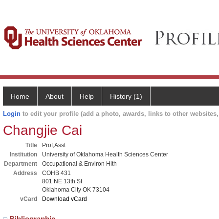
Home
About
Help
History (1)
Login
to edit your profile (add a photo, awards, links to other websites, 
Changjie Cai
Title
Prof,Asst
Institution
University of Oklahoma Health Sciences Center
Department
Occupational & Environ Hlth
Address
COHB 431
801 NE 13th St
Oklahoma City OK 73104
vCard
Download vCard
Bibliographic