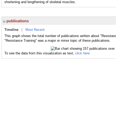
shortening and lengthening of skeletal muscles.
publications
Timeline
|
Most Recent
This graph shows the total number of publications written about "Resistanc
"Resistance Training" was a major or minor topic of these publications.
To see the data from this visualization as text,
click here.