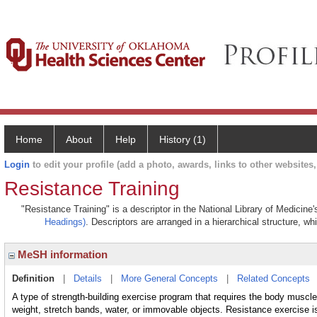
Home
About
Help
History (1)
Login
to edit your profile (add a photo, awards, links to other websites, 
Resistance Training
"Resistance Training" is a descriptor in the National Library of Medicine
Headings)
. Descriptors are arranged in a hierarchical structure, wh
MeSH information
Definition
|
Details
|
More General Concepts
|
Related Concepts
A type of strength-building exercise program that requires the body muscle
weight, stretch bands, water, or immovable objects. Resistance exercise i