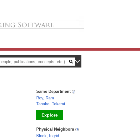
Same Department
Roy, Ram
Tanaka, Takemi
Explore
_
Physical Neighbors
Block, Ingrid