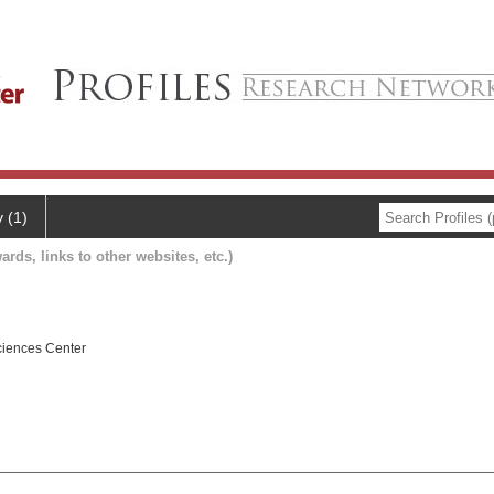
y (1)
ards, links to other websites, etc.)
ciences Center