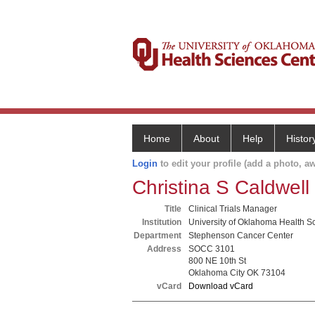
Home
About
Help
Histor
Login
to edit your profile (add a photo, aw
Christina S Caldwell
Title
Clinical Trials Manager
Institution
University of Oklahoma Health S
Department
Stephenson Cancer Center
Address
SOCC 3101
800 NE 10th St
Oklahoma City OK 73104
vCard
Download vCard