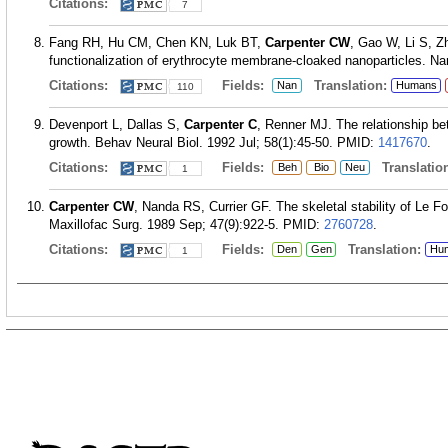
Citations:
7
Fang RH, Hu CM, Chen KN, Luk BT,
Carpenter CW
, Gao W, Li S, Z
functionalization of erythrocyte membrane-cloaked nanoparticles. Na
Citations:
Fields:
Translation:
Nan
Humans
110
Devenport L, Dallas S,
Carpenter C
, Renner MJ. The relationship be
growth. Behav Neural Biol. 1992 Jul; 58(1):45-50.
PMID:
1417670
.
Citations:
Fields:
Translation
Beh
Bio
Neu
1
Carpenter CW
, Nanda RS, Currier GF. The skeletal stability of Le For
Maxillofac Surg. 1989 Sep; 47(9):922-5.
PMID:
2760728
.
Citations:
Fields:
Translation:
Den
Gen
Hu
1