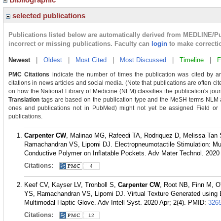
selected publications
Publications listed below are automatically derived from MEDLINE/P
incorrect or missing publications. Faculty can
login
to make correcti
Newest
|
Oldest
|
Most Cited
|
Most Discussed
|
Timeline
|
F
PMC Citations
indicate the number of times the publication was cited by a
citations in news articles and social media. (Note that publications are often ci
on how the National Library of Medicine (NLM) classifies the publication's journ
Translation
tags are based on the publication type and the MeSH terms NLM as
ones and publications not in PubMed) might not yet be assigned Field or Tra
publications.
Carpenter CW
, Malinao MG, Rafeedi TA, Rodriquez D, Melissa Tan 
Ramachandran VS, Lipomi DJ. Electropneumotactile Stimulation: Mul
Conductive Polymer on Inflatable Pockets. Adv Mater Technol. 2020 
Citations:
4
Keef CV, Kayser LV, Tronboll S,
Carpenter CW
, Root NB, Finn M, 
YS, Ramachandran VS, Lipomi DJ. Virtual Texture Generated using 
Multimodal Haptic Glove. Adv Intell Syst. 2020 Apr; 2(4).
PMID:
326
Citations:
12