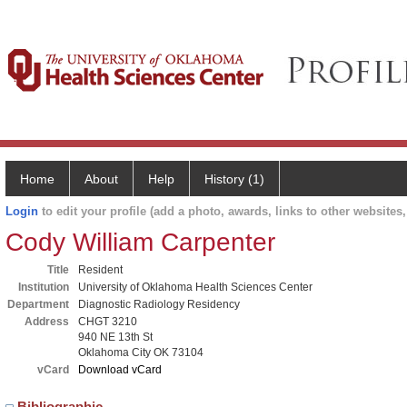
Home
About
Help
History (1)
Login
to edit your profile (add a photo, awards, links to other websites, 
Cody William Carpenter
Title
Resident
Institution
University of Oklahoma Health Sciences Center
Department
Diagnostic Radiology Residency
Address
CHGT 3210
940 NE 13th St
Oklahoma City OK 73104
vCard
Download vCard
Bibliographic