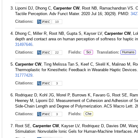
Lipomi DJ, Dhong C,
Carpenter CW
, Root NB, Ramachandran VS. Org
Tactile Perception. Adv Funct Mater. 2020 Jul 16; 30(29).
PMID:
342
Citations:
10
Dhong C, Miller R, Root NB, Gupta S, Kayser LV,
Carpenter CW
, L
depth and contact area on human perception of softness for haptic i
31497646
.
Citations:
Fields:
Translation:
Sci
Humans
22
Carpenter CW
, Ting Melissa Tan S, Keef C, Skelil K, Malinao M, R
Thermoplastic for Kinesthetic Feedback in Wearable Haptic Devices.
31777429
.
Citations:
3
Rodriquez D, Kohl JG, Morel P, Burrows K, Favaro G, Root SE, Ram
Heeney M, Lipomi DJ. Measurement of Cohesion and Adhesion of Sem
Side-Chain Length and Degree of Polymerization. ACS Macro Lett. 2
Citations:
Fields:
Che
3
Root SE,
Carpenter CW
, Kayser LV, Rodriquez D, Davies DM, Wang
Stimulation: Nonvolatile Ionic Gels for Human-Machine Interfaces. 