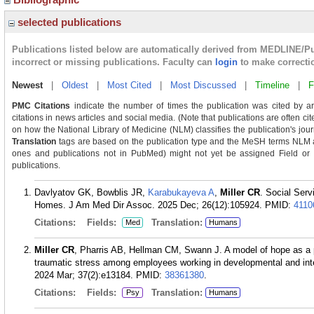
selected publications
Publications listed below are automatically derived from MEDLINE/P
incorrect or missing publications. Faculty can
login
to make correcti
Newest
|
Oldest
|
Most Cited
|
Most Discussed
|
Timeline
|
F
PMC Citations
indicate the number of times the publication was cited by a
citations in news articles and social media. (Note that publications are often ci
on how the National Library of Medicine (NLM) classifies the publication's journ
Translation
tags are based on the publication type and the MeSH terms NLM as
ones and publications not in PubMed) might not yet be assigned Field or Tra
publications.
Davlyatov GK, Bowblis JR,
Karabukayeva A
,
Miller CR
. Social Ser
Homes. J Am Med Dir Assoc. 2025 Dec; 26(12):105924.
PMID:
4110
Citations:
Fields:
Translation:
Med
Humans
Miller CR
, Pharris AB, Hellman CM, Swann J. A model of hope as a 
traumatic stress among employees working in developmental and intelle
2024 Mar; 37(2):e13184.
PMID:
38361380
.
Citations:
Fields:
Translation:
Psy
Humans