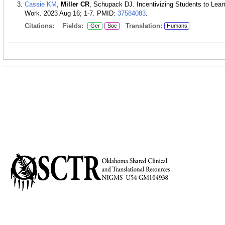
Cassie KM
,
Miller CR
, Schupack DJ. Incentivizing Students to Lear
Work. 2023 Aug 16; 1-7.
PMID:
37584083
.
Citations:
Fields:
Translation:
Ger
Soc
Humans