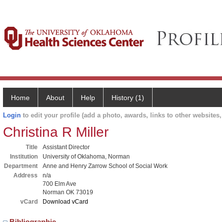
Home
About
Help
History (1)
Login
to edit your profile (add a photo, awards, links to other websites, 
Christina R Miller
Title
Assistant Director
Institution
University of Oklahoma, Norman
Department
Anne and Henry Zarrow School of Social Work
Address
n/a
700 Elm Ave
Norman OK 73019
vCard
Download vCard
Bibliographic