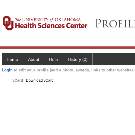
Home
About
Help
History (0)
Login
to edit your profile (add a photo, awards, links to other websites, 
vCard
Download vCard