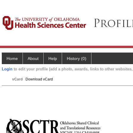
Home
About
Help
History (0)
Login
to edit your profile (add a photo, awards, links to other websites, 
vCard
Download vCard