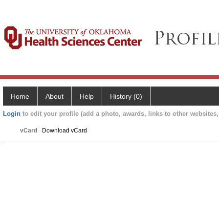
Home
About
Help
History (0)
Login
to edit your profile (add a photo, awards, links to other websites, 
vCard
Download vCard