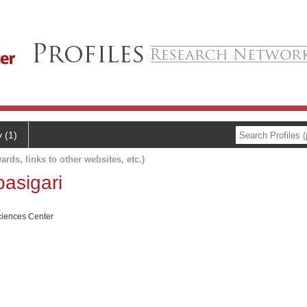
y (1)
ards, links to other websites, etc.)
asigari
ciences Center