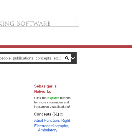
Sebasigari's
Networks
Click the
Explore
buttons
for more information and
interactive visualizations!
Concepts (61)
Atrial Function, Right
Electrocardiography,
Ambulatory