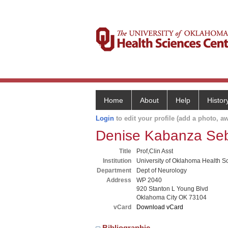
Home
About
Help
Histor
Login
to edit your profile (add a photo, aw
Denise Kabanza Seb
Title
Prof,Clin Asst
Institution
University of Oklahoma Health S
Department
Dept of Neurology
Address
WP 2040
920 Stanton L Young Blvd
Oklahoma City OK 73104
vCard
Download vCard
Bibliographic