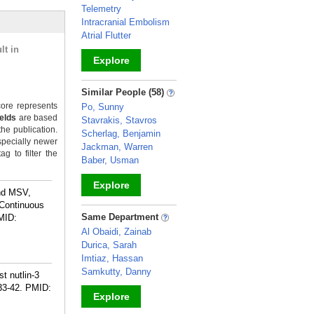
Telemetry
Intracranial Embolism
Atrial Flutter
lt in
Explore
_
Similar People (58)
ore represents
Po, Sunny
ields
are based
Stavrakis, Stavros
the publication.
Scherlag, Benjamin
specially newer
Jackman, Warren
g to filter the
Baber, Usman
Explore
ind MSV,
 Continuous
_
Same Department
MID:
Al Obaidi, Zainab
Durica, Sarah
Imtiaz, Hassan
Samkutty, Danny
t nutlin-3
33-42.
PMID:
Explore