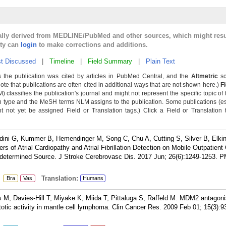
cally derived from MEDLINE/PubMed and other sources, which might resu
lty can
login
to make corrections and additions.
t Discussed
|
Timeline
|
Field Summary
|
Plain Text
 the publication was cited by articles in PubMed Central, and the
Altmetric
sc
Note that publications are often cited in additional ways that are not shown here.)
F
classifies the publication's journal and might not represent the specific topic of 
n type and the MeSH terms NLM assigns to the publication. Some publications (e
not yet be assigned Field or Translation tags.) Click a Field or Translation ta
aldini G, Kummer B, Hemendinger M, Song C, Chu A, Cutting S, Silver B, Elk
s of Atrial Cardiopathy and Atrial Fibrillation Detection on Mobile Outpatient
ndetermined Source. J Stroke Cerebrovasc Dis. 2017 Jun; 26(6):1249-1253.
P
:
Translation:
Bra
Vas
Humans
us M, Davies-Hill T, Miyake K, Miida T, Pittaluga S, Raffeld M. MDM2 antagonis
ptotic activity in mantle cell lymphoma. Clin Cancer Res. 2009 Feb 01; 15(3):9