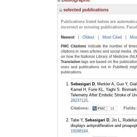
selected publications
Publications listed below are automati
incorrect or missing publications. Facu
Newest
|
Oldest
|
Most Cited
|
Mos
PMC Citations
indicate the number of times
citations in news articles and social media. (
on how the National Library of Medicine (NLM) 
Translation
tags are based on the publicatio
ones and publications not in PubMed) might 
publications.
Sebasigari D
, Merkler A, Guo Y, Gi
Kamel H, Furie KL, Yaghi S. Biomarker
Telemetry After Embolic Stroke of U
28237125
.
Citations:
Fields
13
Tabe Y,
Sebasigari D
, Jin L, Rudeli
displays antiproliferative and proapo
19188164
.