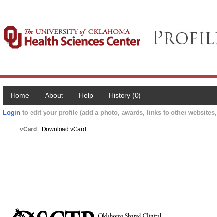
Home
About
Help
History (0)
Login
to edit your profile (add a photo, awards, links to other websites, 
vCard
Download vCard