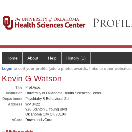
Home
About
Help
History (1)
Login
to edit your profile (add a photo, awards, links to other websites, 
Kevin G Watson
Title
Prof,Asoc
Institution
University of Oklahoma Health Sciences Center
Department
Psychiatry & Behavioral Sci
Address
WP 3422
920 Stanton L Young Blvd
Oklahoma City OK 73104
vCard
Download vCard
Bibliographic