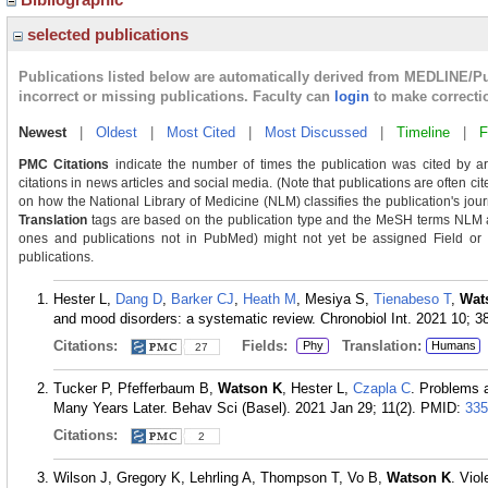
selected publications
Publications listed below are automatically derived from MEDLINE/P
incorrect or missing publications. Faculty can
login
to make correcti
Newest
|
Oldest
|
Most Cited
|
Most Discussed
|
Timeline
|
F
PMC Citations
indicate the number of times the publication was cited by a
citations in news articles and social media. (Note that publications are often ci
on how the National Library of Medicine (NLM) classifies the publication's journ
Translation
tags are based on the publication type and the MeSH terms NLM as
ones and publications not in PubMed) might not yet be assigned Field or Tra
publications.
Hester L,
Dang D
,
Barker CJ
,
Heath M
, Mesiya S,
Tienabeso T
,
Wat
and mood disorders: a systematic review. Chronobiol Int. 2021 10; 3
Citations:
Fields:
Translation:
Phy
Humans
27
Tucker P, Pfefferbaum B,
Watson K
, Hester L,
Czapla C
. Problems 
Many Years Later. Behav Sci (Basel). 2021 Jan 29; 11(2).
PMID:
335
Citations:
2
Wilson J, Gregory K, Lehrling A, Thompson T, Vo B,
Watson K
. Vio