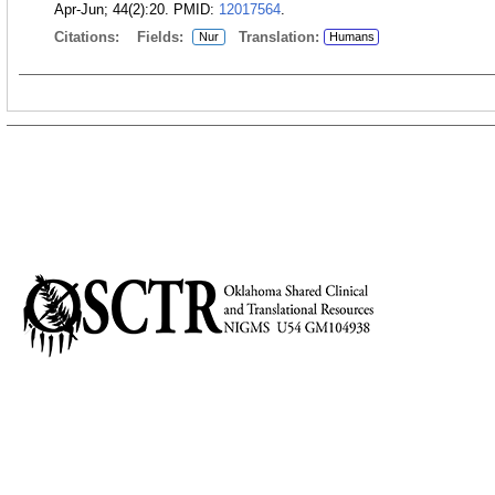
Apr-Jun; 44(2):20.
PMID:
12017564
.
Citations:
Fields:
Translation:
Nur
Humans