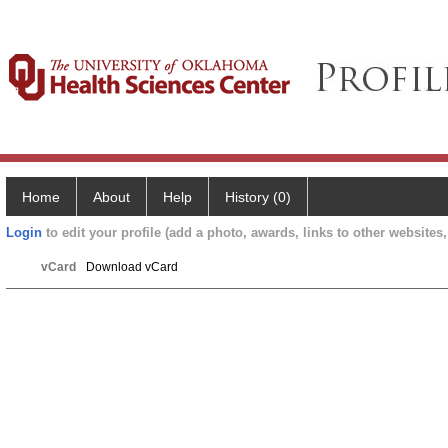
Home
About
Help
History (0)
Login
to edit your profile (add a photo, awards, links to other websites, 
vCard
Download vCard