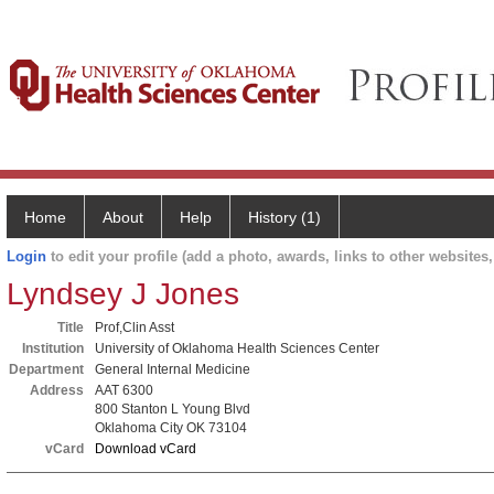
Home
About
Help
History (1)
Login
to edit your profile (add a photo, awards, links to other websites, 
Lyndsey J Jones
Title
Prof,Clin Asst
Institution
University of Oklahoma Health Sciences Center
Department
General Internal Medicine
Address
AAT 6300
800 Stanton L Young Blvd
Oklahoma City OK 73104
vCard
Download vCard