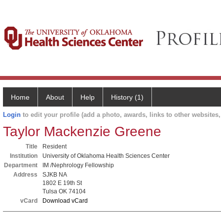
Home
About
Help
History (1)
Login
to edit your profile (add a photo, awards, links to other websites, 
Taylor Mackenzie Greene
Title
Resident
Institution
University of Oklahoma Health Sciences Center
Department
IM /Nephrology Fellowship
Address
SJKB NA
1802 E 19th St
Tulsa OK 74104
vCard
Download vCard