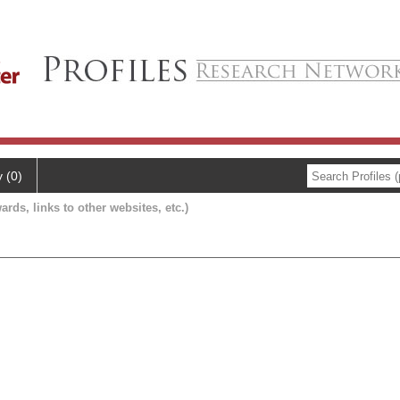
y (0)
ards, links to other websites, etc.)