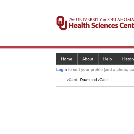
Home
About
Help
Histor
Login
to edit your profile (add a photo, aw
vCard
Download vCard