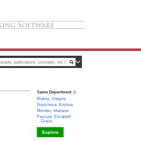
Same Department
Blakey, Gregory
Doytcheva, Kristina
Mendez, Mariana
Pascual, Elizabeth
Grace
Explore